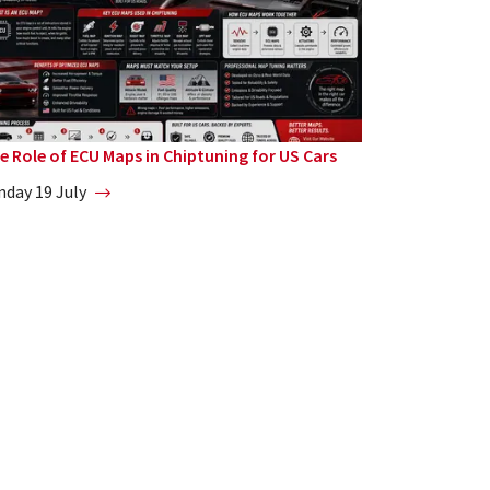
e Role of ECU Maps in Chiptuning for US Cars
nday 19 July