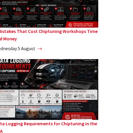
Mistakes That Cost Chiptuning Workshops Time
d Money
dnesday 5 August
ta Logging Requirements for Chiptuning in the
A