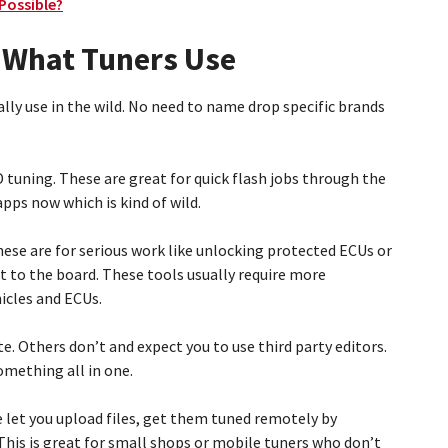
 Possible?
 What Tuners Use
ally use in the wild. No need to name drop specific brands
 tuning. These are great for quick flash jobs through the
pps now which is kind of wild.
se are for serious work like unlocking protected ECUs or
t to the board. These tools usually require more
icles and ECUs.
e. Others don’t and expect you to use third party editors.
something all in one.
 let you upload files, get them tuned remotely by
This is great for small shops or mobile tuners who don’t