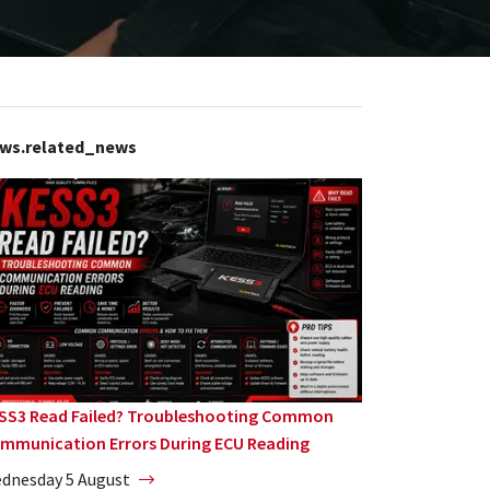
ws.related_news
SS3 Read Failed? Troubleshooting Common
mmunication Errors During ECU Reading
dnesday 5 August