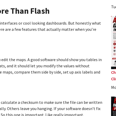
Tu
re Than Flash
r interfaces or cool looking dashboards. But honestly what
ere are a few features that actually matter when you’re
ou edit the maps. A good software should show you tables in
ts, and it should let you modify the values without
 maps, compare them side by side, set up axis labels and
Ch
Cl
Mo
 calculate a checksum to make sure the file can be written
ly. Others leave you hanging. If your software doesn’t fix
So this one is important. Like really important.