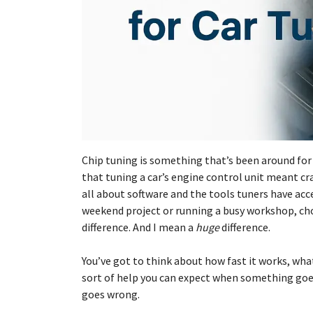
Chip tuning is something that’s been around for 
that tuning a car’s engine control unit meant cra
all about software and the tools tuners have acc
weekend project or running a busy workshop, ch
difference. And I mean a
huge
difference.
You’ve got to think about how fast it works, what
sort of help you can expect when something goe
goes wrong.