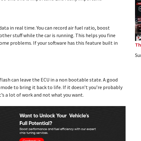
a in real time. You can record air fuel ratio, boost
ther stuff while the car is running. This helps you fine
me problems. If your software has this feature built in
Th
Su
d flash can leave the ECU in a non bootable state. A good
ode to bring it back to life. If it doesn’t you’re probably
’s a lot of work and not what you want.