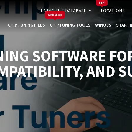
new
TUNING FILE DATABASE
LOCATIONS
webshop
CHIPTUNING FILES
CHIPTUNING TOOLS
WINOLS
STARTI
NING SOFTWARE FO
MPATIBILITY, AND 