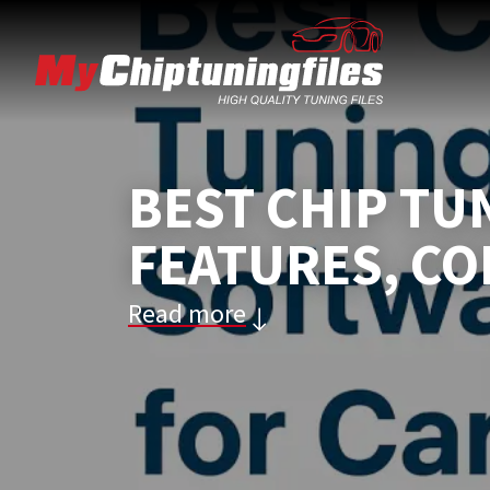
BEST CHIP TU
FEATURES, CO
Read more