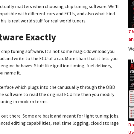
 actually matters when choosing chip tuning software. We’ll
patible with different cars and ECUs, and also what kind
s is real world stuff for real world tuners.
7 
ftware Exactly
an
We
y chip tuning software. It’s not some magic download you
ead and write to the ECU of a car. More than that it lets you
ngine behaves. Stuff like ignition timing, fuel delivery,
ou name it.
erface which plugs into the car usually through the OBD
he software to read the original ECU file then you modify
p tuning in modern terms.
e out there. Some are basic and meant for light tuning jobs.
ced editing capabilities, real time logging, cloud storage
Da
US