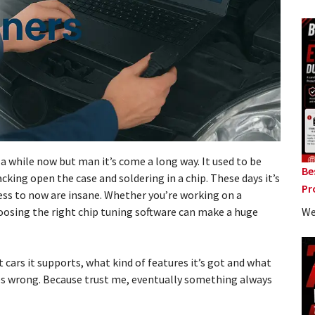
a while now but man it’s come a long way. It used to be
Be
cking open the case and soldering in a chip. These days it’s
Pr
ess to now are insane. Whether you’re working on a
We
oosing the right chip tuning software can make a huge
 cars it supports, what kind of features it’s got and what
s wrong. Because trust me, eventually something always