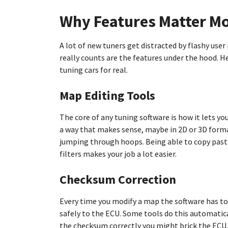
Why Features Matter Mo
A lot of new tuners get distracted by flashy use
really counts are the features under the hood. H
tuning cars for real.
Map Editing Tools
The core of any tuning software is how it lets y
a way that makes sense, maybe in 2D or 3D forma
jumping through hoops. Being able to copy paste
filters makes your job a lot easier.
Checksum Correction
Every time you modify a map the software has to
safely to the ECU. Some tools do this automatical
the checksum correctly you might brick the ECU. 