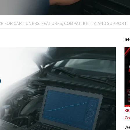
E FOR CAR TUNERS: FEATURES, COMPATIBILITY, AND SUPPORT
ne
KE
Co
We