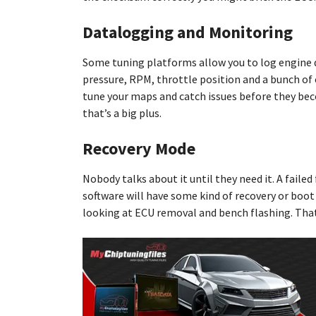
Datalogging and Monitoring
Some tuning platforms allow you to log engine dat
pressure, RPM, throttle position and a bunch of o
tune your maps and catch issues before they beco
that’s a big plus.
Recovery Mode
Nobody talks about it until they need it. A faile
software will have some kind of recovery or boot m
looking at ECU removal and bench flashing. That