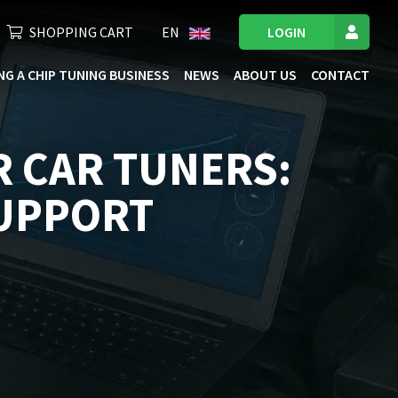
SHOPPING CART
EN
LOGIN
NG A CHIP TUNING BUSINESS
NEWS
ABOUT US
CONTACT
R CAR TUNERS:
SUPPORT