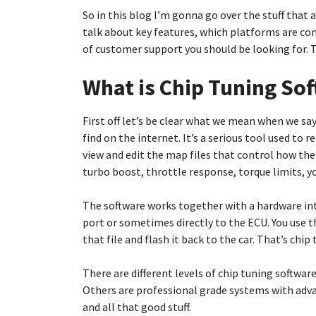
So in this blog I’m gonna go over the stuff that
talk about key features, which platforms are com
of customer support you should be looking for. Thi
What is Chip Tuning So
First off let’s be clear what we mean when we sa
find on the internet. It’s a serious tool used to r
view and edit the map files that control how the e
turbo boost, throttle response, torque limits, y
The software works together with a hardware int
port or sometimes directly to the ECU. You use t
that file and flash it back to the car. That’s chi
There are different levels of chip tuning softwar
Others are professional grade systems with advan
and all that good stuff.