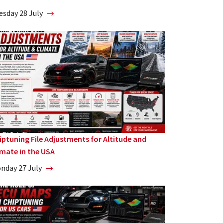
esday 28 July
iptuning File Adjustments for Altitude and
imate in the USA
nday 27 July