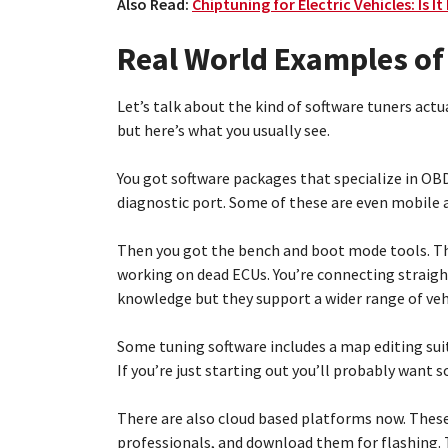
Also Read:
Chiptuning for Electric Vehicles: Is It
Real World Examples of
Let’s talk about the kind of software tuners actu
but here’s what you usually see.
You got software packages that specialize in OBD
diagnostic port. Some of these are even mobile a
Then you got the bench and boot mode tools. The
working on dead ECUs. You’re connecting straigh
knowledge but they support a wider range of veh
Some tuning software includes a map editing suit
If you’re just starting out you’ll probably want 
There are also cloud based platforms now. These
professionals, and download them for flashing. 