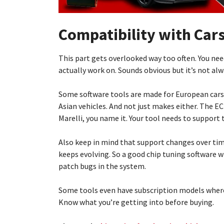
Compatibility with Car
This part gets overlooked way too often. You nee
actually work on. Sounds obvious but it’s not alw
Some software tools are made for European cars
Asian vehicles. And not just makes either. The E
Marelli, you name it. Your tool needs to support 
Also keep in mind that support changes over ti
keeps evolving. So a good chip tuning software w
patch bugs in the system.
Some tools even have subscription models where
Know what you’re getting into before buying.