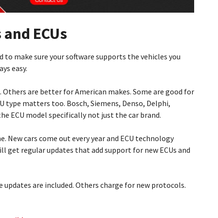
s and ECUs
d to make sure your software supports the vehicles you
ays easy.
. Others are better for American makes. Some are good for
CU type matters too. Bosch, Siemens, Denso, Delphi,
the ECU model specifically not just the car brand.
me. New cars come out every year and ECU technology
ill get regular updates that add support for new ECUs and
 updates are included. Others charge for new protocols.