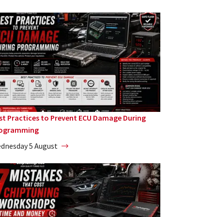
st Practices to Prevent ECU Damage During
ogramming
dnesday 5 August