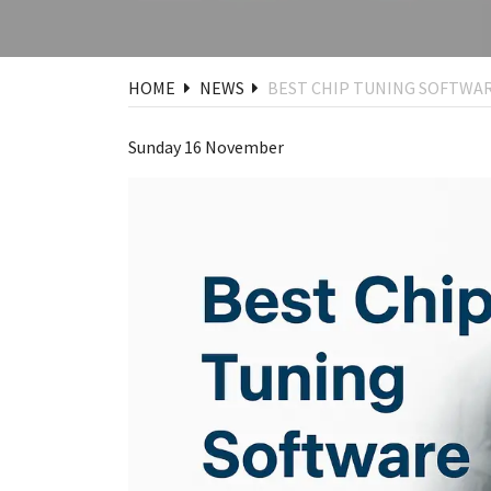
HOME
NEWS
BEST CHIP TUNING SOFTWAR
Sunday 16 November