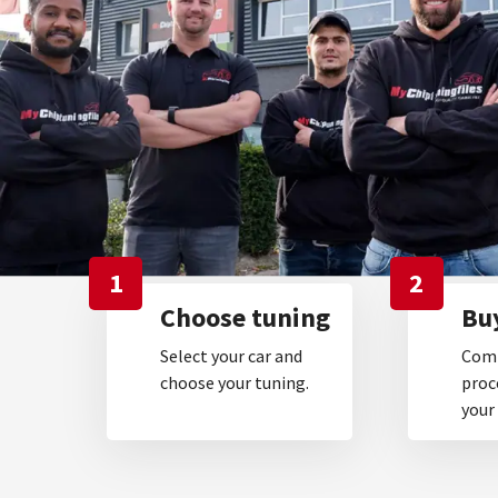
1
2
Choose tuning
Buy
Select your car and
Comp
choose your tuning.
proc
your 