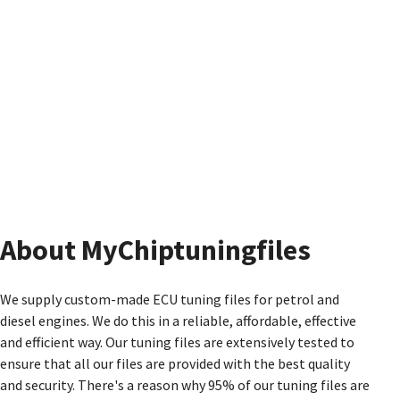
About MyChiptuningfiles
We supply custom-made ECU tuning files for petrol and
diesel engines. We do this in a reliable, affordable, effective
and efficient way. Our tuning files are extensively tested to
ensure that all our files are provided with the best quality
and security. There's a reason why 95% of our tuning files are