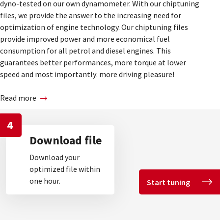
dyno-tested on our own dynamometer. With our chiptuning
files, we provide the answer to the increasing need for
optimization of engine technology. Our chiptuning files
provide improved power and more economical fuel
consumption for all petrol and diesel engines. This
guarantees better performances, more torque at lower
speed and most importantly: more driving pleasure!
Read more
4
Download file
Download your
optimized file within
one hour.
Start tuning