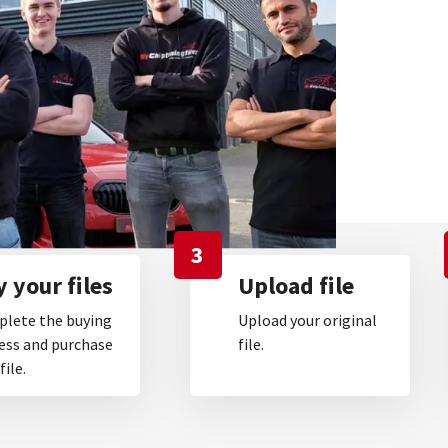
3
 your files
Upload file
lete the buying
Upload your original
ess and purchase
file.
file.