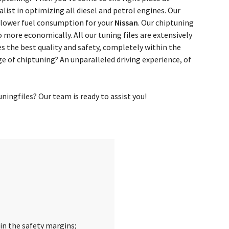
ist in optimizing all diesel and petrol engines. Our
 lower fuel consumption for your
Nissan
. Our chiptuning
o more economically. All our tuning files are extensively
 the best quality and safety, completely within the
e of chiptuning? An unparalleled driving experience, of
ingfiles? Our team is ready to assist you!
in the safety margins;