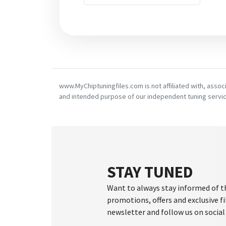
www.MyChiptuningfiles.com is not affiliated with, asso
and intended purpose of our independent tuning servic
STAY TUNED
Want to always stay informed of t
promotions, offers and exclusive fi
newsletter and follow us on social