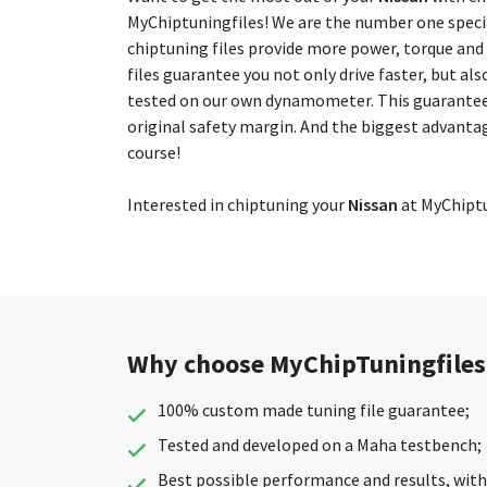
MyChiptuningfiles! We are the number one special
chiptuning files provide more power, torque and
files guarantee you not only drive faster, but als
tested on our own dynamometer. This guarantees
original safety margin. And the biggest advantag
course!
Interested in chiptuning your
Nissan
at MyChiptun
Why choose MyChipTuningfiles
100% custom made tuning file guarantee;
Tested and developed on a Maha testbench;
Best possible performance and results, with