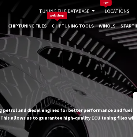
new
TUNING FILE DATABASE
LOCATIONS
webshop
CHIPTUNING FILES
CHIPTUNING TOOLS
WINOLS
STARTI
ing petrol and diesel engines for better performance and fuel ef
his allows us to guarantee high-quality ECU tuning files wit