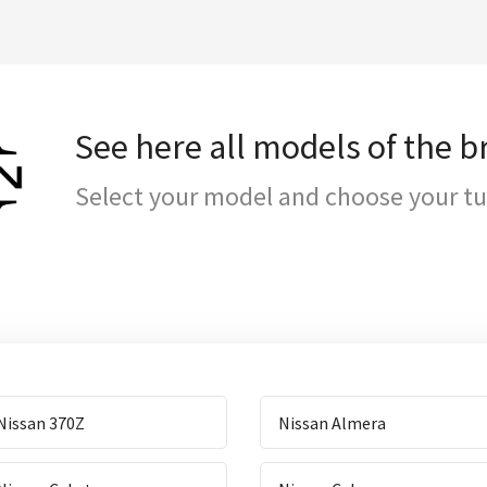
See here all models of the 
Select your model and choose your t
Nissan 370Z
Nissan Almera