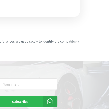
ferences are used solely to identify the compatibility
subscribe