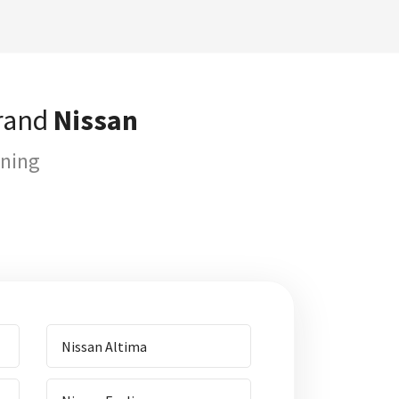
brand
Nissan
uning
Nissan Altima