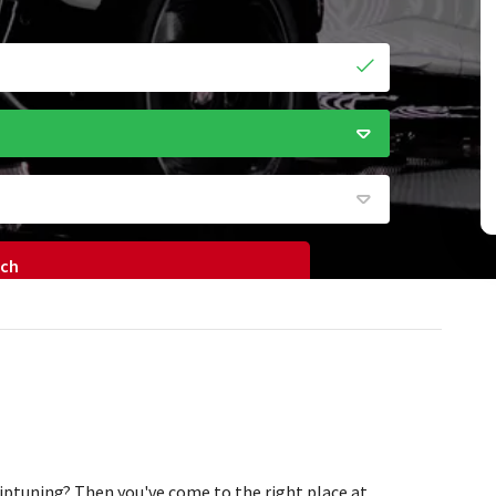
rch
iptuning? Then you've come to the right place at