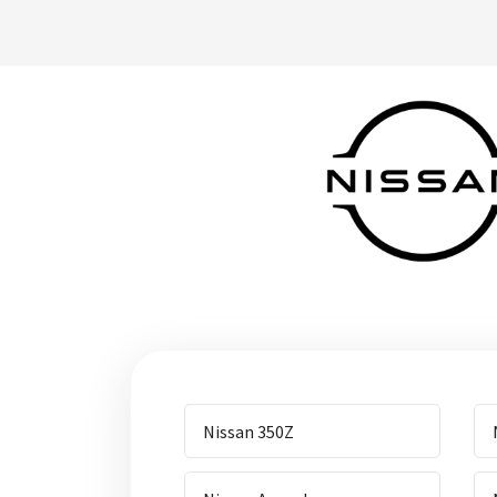
Nissan 350Z