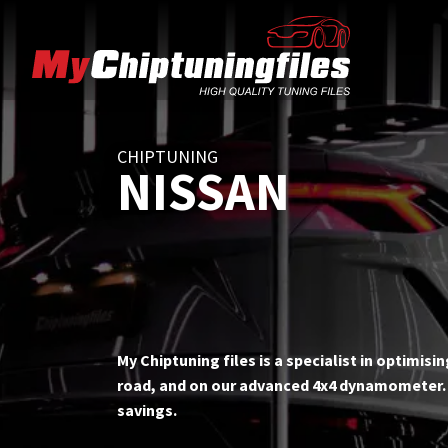
CHIPTUNING
NISSAN
My Chiptuning files is a specialist in optimis
road, and on our advanced 4x4 dynamometer. T
savings.