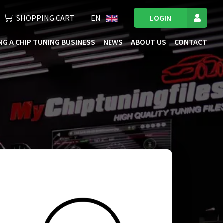
SHOPPING CART
EN
LOGIN
NG A CHIP TUNING BUSINESS
NEWS
ABOUT US
CONTACT
ficiency. We extensively test our files on the
h an optimal mix of performance and fuel