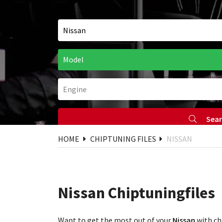
Sea
HOME
CHIPTUNING FILES
NISSAN
Nissan Chiptuningfiles
Want to get the most out of your
Nissan
with ch