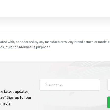
ciated with, or endorsed by any manufacturers. Any brand names or model re
es, pure for informative purposes.
he latest updates,
les? Sign up for our
 media!