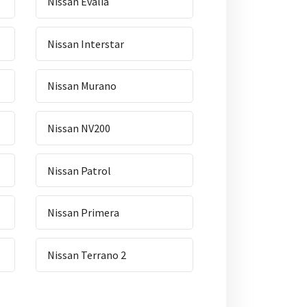
Nissan Evalia
Nissan Interstar
Nissan Murano
Nissan NV200
Nissan Patrol
Nissan Primera
Nissan Terrano 2