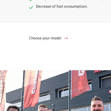
Decrease of fuel consumption.
Choose your model