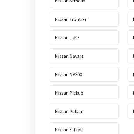
Nissan Armada
Nissan Frontier
Nissan Juke
Nissan Navara
Nissan NV300
Nissan Pickup
Nissan Pulsar
Nissan X-Trail