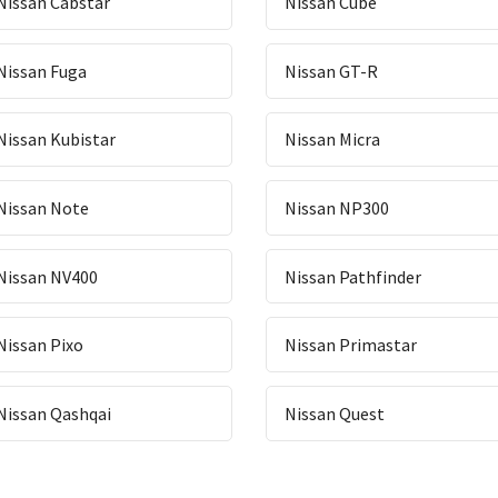
Nissan Cabstar
Nissan Cube
Nissan Fuga
Nissan GT-R
Nissan Kubistar
Nissan Micra
Nissan Note
Nissan NP300
Nissan NV400
Nissan Pathfinder
Nissan Pixo
Nissan Primastar
Nissan Qashqai
Nissan Quest