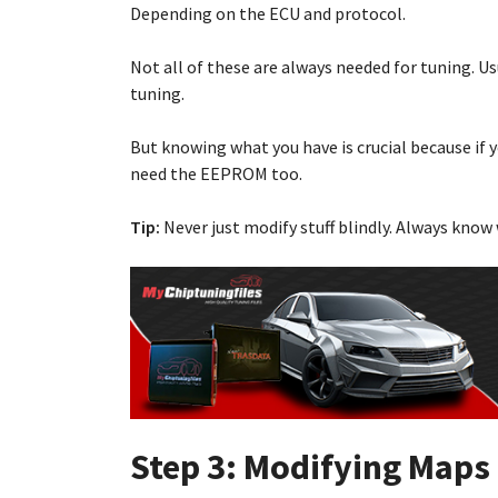
Depending on the ECU and protocol.
Not all of these are always needed for tuning. 
tuning.
But knowing what you have is crucial because if 
need the EEPROM too.
Tip:
Never just modify stuff blindly. Always know 
Step 3: Modifying Maps