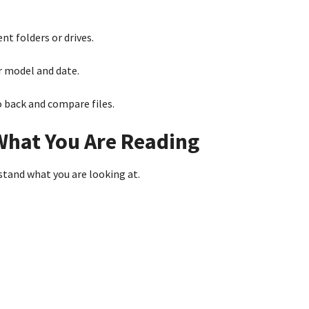
nt folders or drives.
 model and date.
o back and compare files.
What You Are Reading
tand what you are looking at.