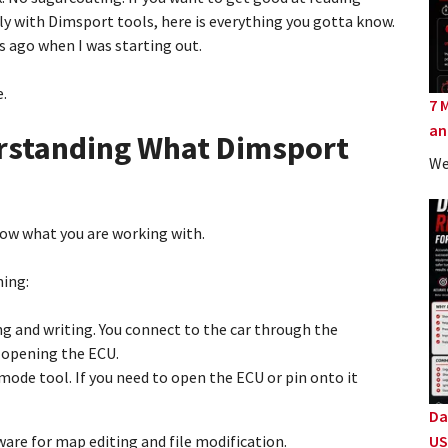
y with Dimsport tools, here is everything you gotta know.
s ago when I was starting out.
e.
7 
an
derstanding What Dimsport
We
now what you are working with.
ning:
ing and writing. You connect to the car through the
 opening the ECU.
 mode tool. If you need to open the ECU or pin onto it
Da
ware for map editing and file modification.
US