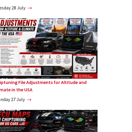
esday 28 July
iptuning File Adjustments for Altitude and
imate in the USA
nday 27 July