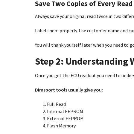
Save Two Copies of Every Read
Always save your original read twice in two differe
Label them properly. Use customer name and car
You will thank yourself later when you need to g
Step 2: Understanding 
Once you get the ECU readout you need to unders
Dimsport tools usually give you:
Full Read
Internal EEPROM
External EEPROM
Flash Memory