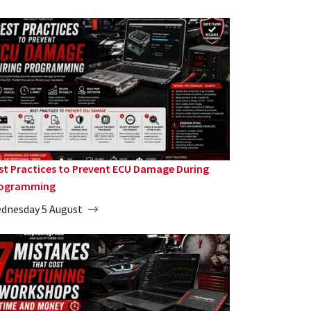
st Practices to Prevent ECU Damage During
ogramming
dnesday 5 August