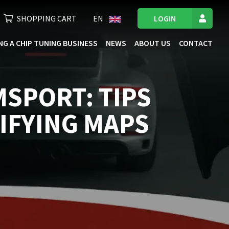
SHOPPING CART
EN
LOGIN
NG A CHIP TUNING BUSINESS
NEWS
ABOUT US
CONTACT
MSPORT: TIPS
IFYING MAPS