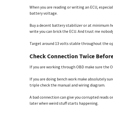
When you are reading or writing an ECU, especia
battery voltage.
Buy a decent battery stabilizer or at minimum ho
write you can brick the ECU. And trust me nobod
Target around 13 volts stable throughout the ope
Check Connection Twice Befor
If you are working through OBD make sure the OB
If you are doing bench work make absolutely sure 
triple check the manual and wiring diagram.
A bad connection can give you corrupted reads o
later when weird stuff starts happening.