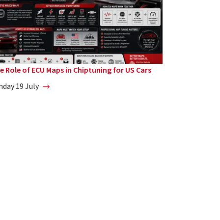
e Role of ECU Maps in Chiptuning for US Cars
nday 19 July