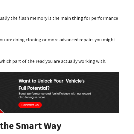
Usually the flash memory is the main thing for performance
you are doing cloning or more advanced repairs you might
which part of the read you are actually working with.
 the Smart Way