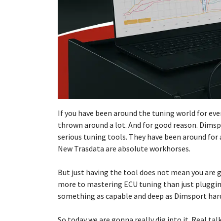
If you have been around the tuning world for eve
thrown around a lot. And for good reason. Dims
serious tuning tools. They have been around for 
New Trasdata are absolute workhorses.
But just having the tool does not mean you are g
more to mastering ECU tuning than just plugging
something as capable and deep as Dimsport har
So today we are gonna really dig into it. Real ta