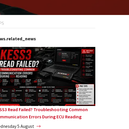
PS
ws.related_news
SS3 Read Failed? Troubleshooting Common
mmunication Errors During ECU Reading
dnesday 5 August