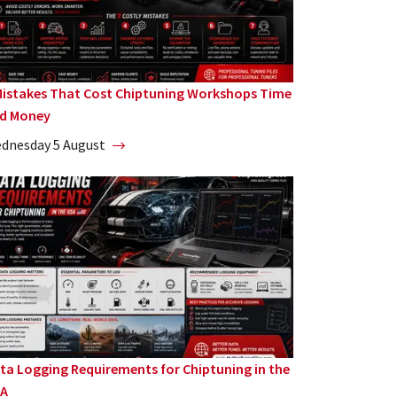
Mistakes That Cost Chiptuning Workshops Time
d Money
dnesday 5 August
ta Logging Requirements for Chiptuning in the
A