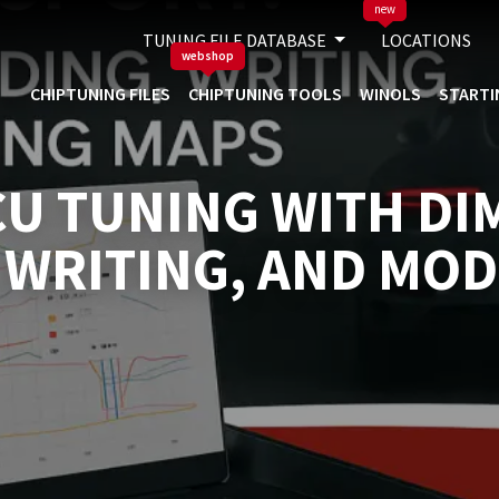
new
TUNING FILE DATABASE
LOCATIONS
webshop
CHIPTUNING FILES
CHIPTUNING TOOLS
WINOLS
STARTI
U TUNING WITH DI
 WRITING, AND MOD