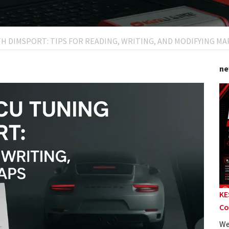
H DIMSPORT: TIPS FOR READING, WRITING, AND MODIFYING MA
ne
KE
Co
We