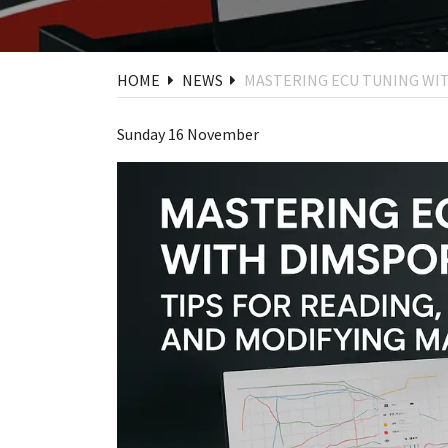
HOME
NEWS
MASTERING ECU TUNING WIT
Sunday 16 November