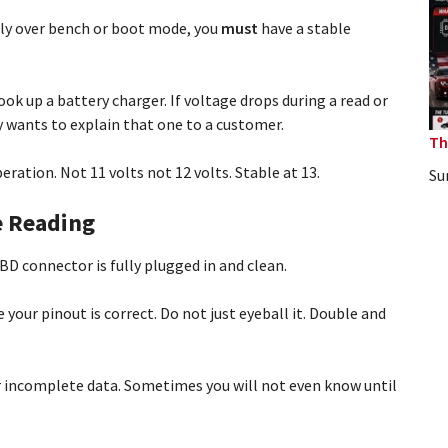
lly over bench or boot mode, you
must
have a stable
ok up a battery charger. If voltage drops during a read or
y wants to explain that one to a customer.
Th
ration. Not 11 volts not 12 volts. Stable at 13.
Su
e Reading
D connector is fully plugged in and clean.
your pinout is correct. Do not just eyeball it. Double and
r incomplete data. Sometimes you will not even know until