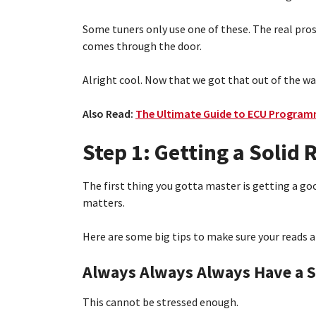
Some tuners only use one of these. The real pro
comes through the door.
Alright cool. Now that we got that out of the wa
Also Read:
The Ultimate Guide to ECU Programm
Step 1: Getting a Solid
The first thing you gotta master is getting a go
matters.
Here are some big tips to make sure your reads 
Always Always Always Have a S
This cannot be stressed enough.