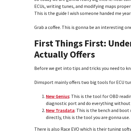
ECUs, writing tunes, and modifying maps properl
This is the guide I wish someone handed me year
Grab a coffee. This is gonna be an interesting on
First Things First: Un
Actually Offers
Before we get into tips and tricks you need to k
Dimsport mainly offers two big tools for ECU tu
New Genius
: This is the tool for OBD read
diagnostic port and do everything without
New Trasdata
: This is the bench and boot
directly, this is the tool you are gonna use.
There is also Race EVO which is their tuning soft