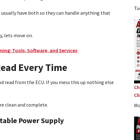
Tu
s usually have both so they can handle anything that
y, lets move on.
ing: Tools, Software, and Services
 Read Every Time
od read from the ECU. If you mess this up nothing else
Ch
Cl
are clean and complete.
Mo
table Power Supply