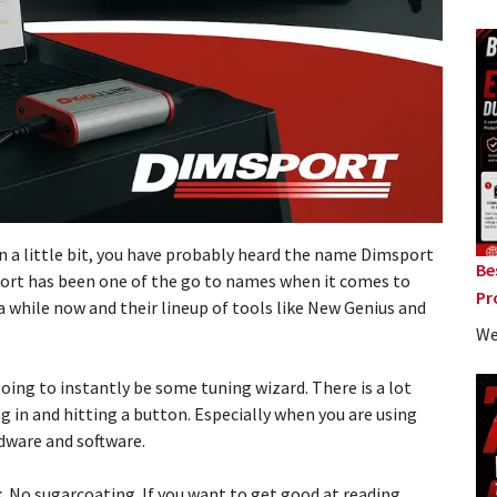
n a little bit, you have probably heard the name Dimsport
Be
port has been one of the go to names when it comes to
Pr
a while now and their lineup of tools like New Genius and
We
oing to instantly be some tuning wizard. There is a lot
 in and hitting a button. Especially when you are using
dware and software.
lk. No sugarcoating. If you want to get good at reading