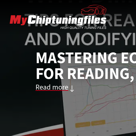
MASTERING EC
FOR READING,
Read more