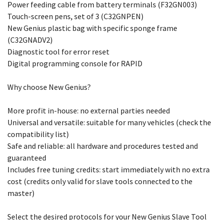
Power feeding cable from battery terminals (F32GN003)
Touch-screen pens, set of 3 (C32GNPEN)
New Genius plastic bag with specific sponge frame
(C32GNADV2)
Diagnostic tool for error reset
Digital programming console for RAPID
Why choose New Genius?
More profit in-house: no external parties needed
Universal and versatile: suitable for many vehicles (check the
compatibility list)
Safe and reliable: all hardware and procedures tested and
guaranteed
Includes free tuning credits: start immediately with no extra
cost (credits only valid for slave tools connected to the
master)
Select the desired protocols for your New Genius Slave Tool