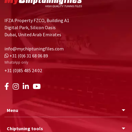
IFZA Property FZCO, Building A1
Digital Park, Silicon Oasis
Dubai, United Arab Emirates
info@mychiptuningfiles.com
+31 (0)6 31 68 06 89
WhatsApp only
+31 (0)85 485 24 02
Menu
Chiptuning tools