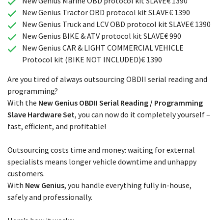
New Genius Marine OBD protocol kit SLAVE€ 1390
New Genius Tractor OBD protocol kit SLAVE€ 1390
New Genius Truck and LCV OBD protocol kit SLAVE€ 1390
New Genius BIKE & ATV protocol kit SLAVE€ 990
New Genius CAR & LIGHT COMMERCIAL VEHICLE
Protocol kit (BIKE NOT INCLUDED)€ 1390
Are you tired of always outsourcing OBDII serial reading and
programming?
With the
New Genius OBDII Serial Reading / Programming
Slave Hardware Set
, you can now do it completely yourself –
fast, efficient, and profitable!
Outsourcing costs time and money: waiting for external
specialists means longer vehicle downtime and unhappy
customers.
With
New Genius
, you handle everything fully in-house,
safely and professionally.