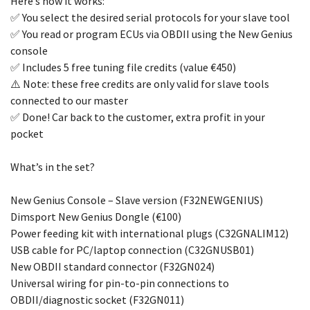
Here’s how it works:
✅ You select the desired serial protocols for your slave tool
✅ You read or program ECUs via OBDII using the New Genius
console
✅ Includes 5 free tuning file credits (value €450)
⚠️ Note: these free credits are only valid for slave tools
connected to our master
✅ Done! Car back to the customer, extra profit in your
pocket
What’s in the set?
New Genius Console – Slave version (F32NEWGENIUS)
Dimsport New Genius Dongle (€100)
Power feeding kit with international plugs (C32GNALIM12)
USB cable for PC/laptop connection (C32GNUSB01)
New OBDII standard connector (F32GN024)
Universal wiring for pin-to-pin connections to
OBDII/diagnostic socket (F32GN011)