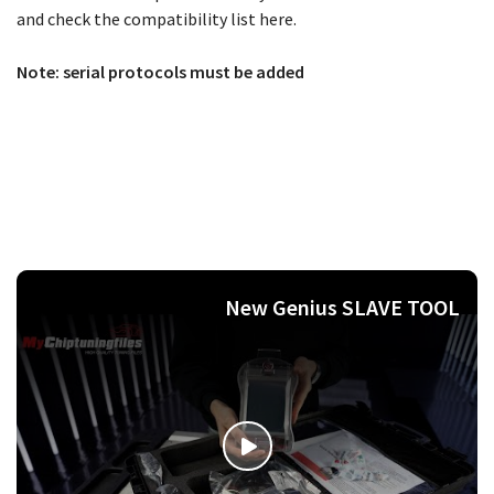
and check the compatibility list here.
Note: serial protocols must be added
New Genius SLAVE TOOL