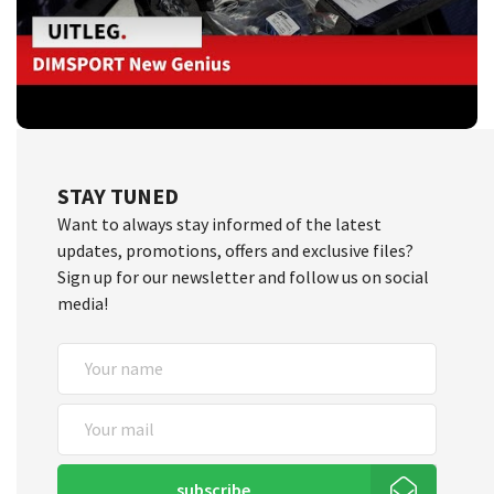
STAY TUNED
Want to always stay informed of the latest
updates, promotions, offers and exclusive files?
Sign up for our newsletter and follow us on social
media!
subscribe