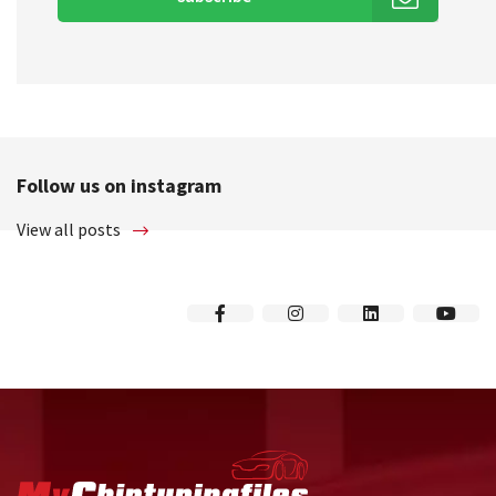
Follow us on instagram
View all posts