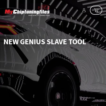
NEW GENIUS SLAVE TOOL