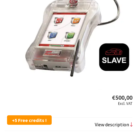
€500,00
Excl. VAT
+5 Free credits !
View description