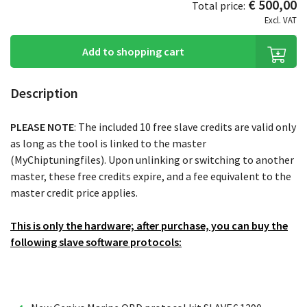
€ 500,00
Total price:
Excl. VAT
Add to shopping cart
Description
PLEASE NOTE
: The included 10 free slave credits are valid only
as long as the tool is linked to the master
(MyChiptuningfiles). Upon unlinking or switching to another
master, these free credits expire, and a fee equivalent to the
master credit price applies.
This is only the hardware; after purchase, you can buy the
following slave software protocols: