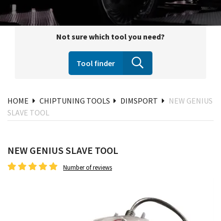
Not sure which tool you need?
Tool finder
HOME
CHIPTUNING TOOLS
DIMSPORT
NEW GENIUS
SLAVE TOOL
NEW GENIUS SLAVE TOOL
Number of reviews