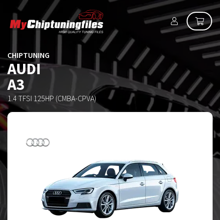
CHIPTUNING
AUDI
A3
1.4 TFSI 125HP (CMBA-CPVA)