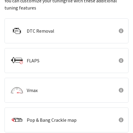
You can customize your tuningfile with these additional
tuning features
DTC Removal
FLAPS
Vmax
Pop & Bang Crackle map