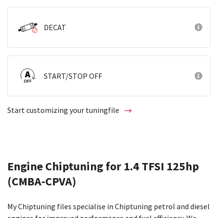
DECAT
START/STOP OFF
Start customizing your tuningfile
Engine Chiptuning for 1.4 TFSI 125hp
(CMBA-CPVA)
My Chiptuning files specialise in Chiptuning petrol and diesel