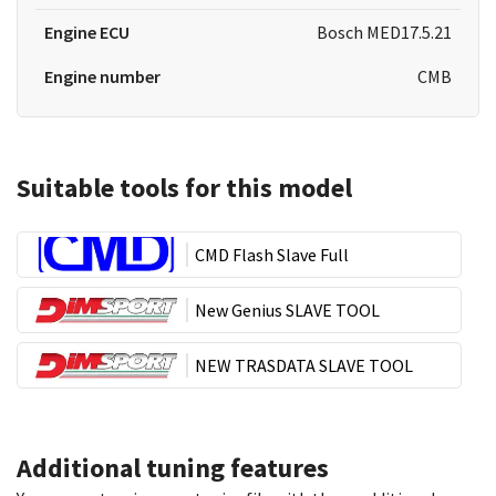
Engine ECU
Bosch MED17.5.21
Engine number
CMB
Suitable tools for this model
CMD Flash Slave Full
New Genius SLAVE TOOL
NEW TRASDATA SLAVE TOOL
Additional tuning features