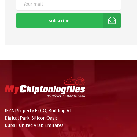
subscribe
IFZA Property FZCO, Building A1
Digital Park, Silicon Oasis
Dubai, United Arab Emirates