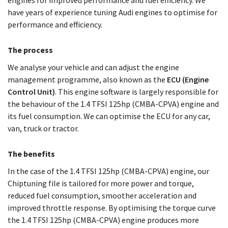
engines for improved performance and fuel efficiency. We
have years of experience tuning Audi engines to optimise for
performance and efficiency.
The process
We analyse your vehicle and can adjust the engine
management programme, also known as the
ECU (Engine
Control Unit)
. This engine software is largely responsible for
the behaviour of the 1.4 TFSI 125hp (CMBA-CPVA) engine and
its fuel consumption. We can optimise the ECU for any car,
van, truck or tractor.
The benefits
In the case of the 1.4 TFSI 125hp (CMBA-CPVA) engine, our
Chiptuning file is tailored for more power and torque,
reduced fuel consumption, smoother acceleration and
improved throttle response. By optimising the torque curve
the 1.4 TFSI 125hp (CMBA-CPVA) engine produces more