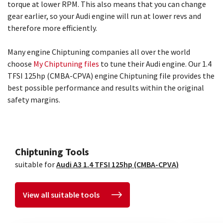
torque at lower RPM. This also means that you can change
gear earlier, so your Audi engine will run at lower revs and
therefore more efficiently.
Many engine Chiptuning companies all over the world
choose
My Chiptuning files
to tune their Audi engine. Our 1.4
TFSI 125hp (CMBA-CPVA) engine Chiptuning file provides the
best possible performance and results within the original
safety margins.
Chiptuning Tools
suitable for
Audi A3 1.4 TFSI 125hp (CMBA-CPVA)
View all suitable tools