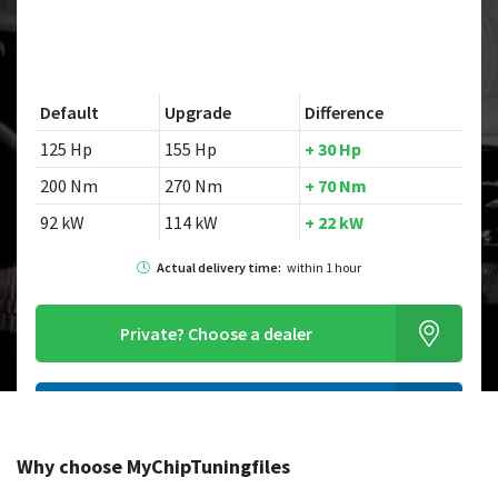
Default
Upgrade
Difference
125 Hp
155 Hp
+ 30 Hp
200 Nm
270 Nm
+ 70 Nm
92 kW
114 kW
+ 22 kW
Actual delivery time:
within 1 hour
Private?
Choose a dealer
Order this chiptuningfile
Why choose MyChipTuningfiles
Looking for a different model?