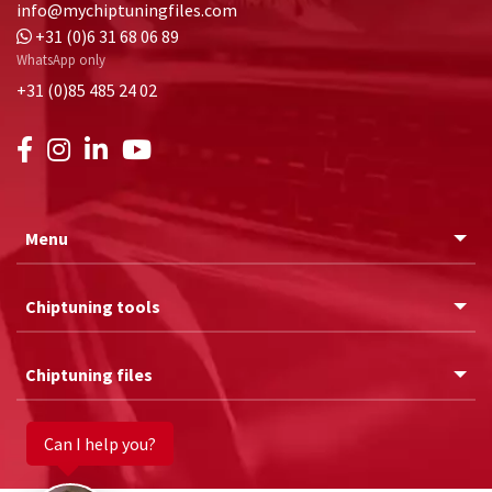
info@mychiptuningfiles.com
+31 (0)6 31 68 06 89
WhatsApp only
+31 (0)85 485 24 02
Menu
Chiptuning tools
Chiptuning files
Can I help you?