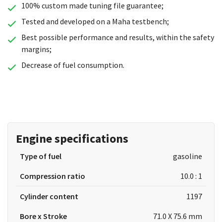
100% custom made tuning file guarantee;
Tested and developed on a Maha testbench;
Best possible performance and results, within the safety
margins;
Decrease of fuel consumption.
Engine specifications
Type of fuel
gasoline
Compression ratio
10.0 : 1
Cylinder content
1197
Bore x Stroke
71.0 X 75.6 mm