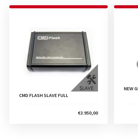
NEW G
CMD FLASH SLAVE FULL
€3.950,00