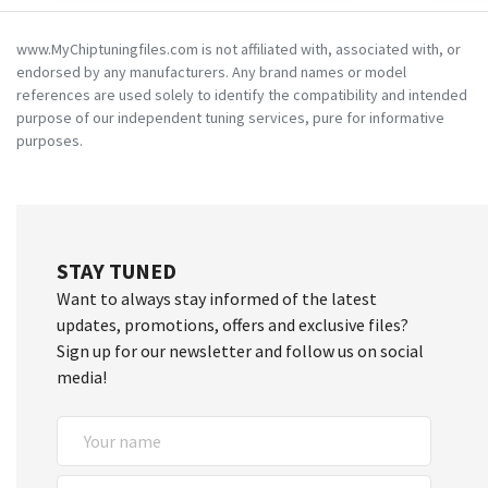
www.MyChiptuningfiles.com is not affiliated with, associated with, or
endorsed by any manufacturers. Any brand names or model
references are used solely to identify the compatibility and intended
purpose of our independent tuning services, pure for informative
purposes.
STAY TUNED
Want to always stay informed of the latest
updates, promotions, offers and exclusive files?
Sign up for our newsletter and follow us on social
media!