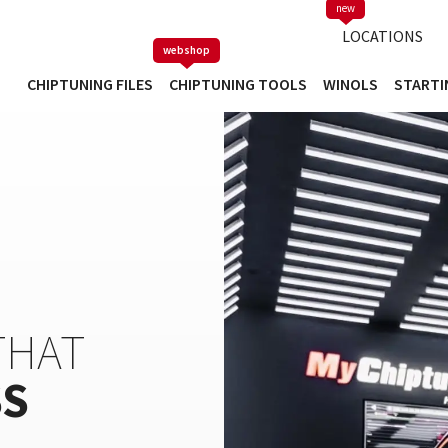
new
TUNING FILE DATABASE
LOCATIONS
webshop
CHIPTUNING FILES
CHIPTUNING TOOLS
WINOLS
STARTI
HAT
SS