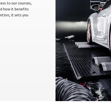
ess to our courses,
nd how it benefits
tion, it sets you