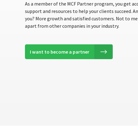
As a member of the MCF Partner program, you get acc
support and resources to help your clients succeed. A
you? More growth and satisfied customers. Not to men
apart from other companies in your industry.
I want to become a partner