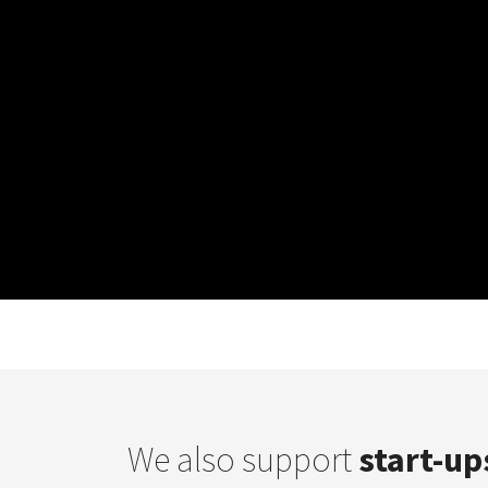
We also support
start-up