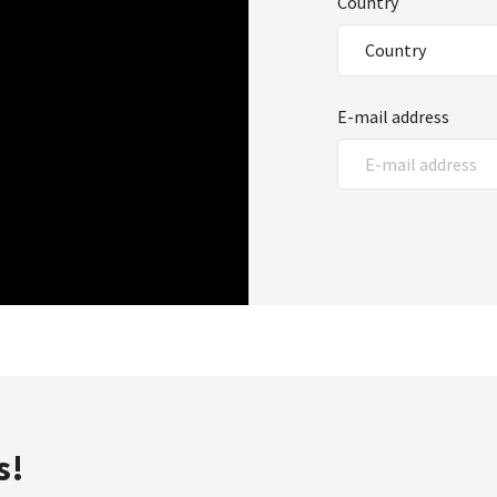
Country
E-mail address
s!