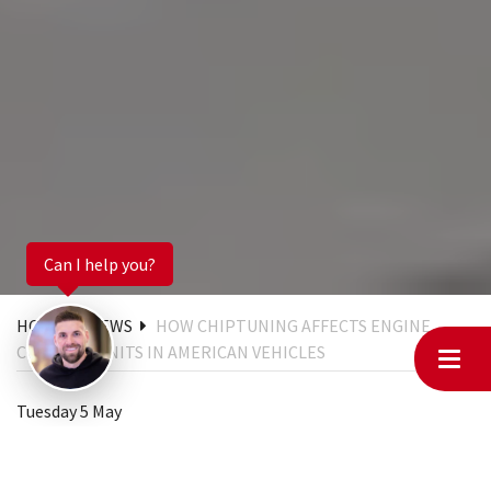
Can I help you?
HOME
NEWS
HOW CHIPTUNING AFFECTS ENGINE
CONTROL UNITS IN AMERICAN VEHICLES
Tuesday 5 May