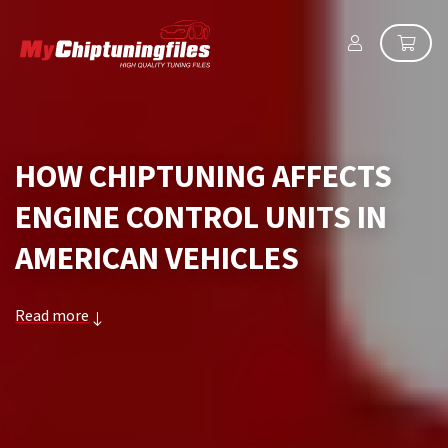
HOW CHIPTUNING AFFECTS
ENGINE CONTROL UNITS IN
AMERICAN VEHICLES
Read more