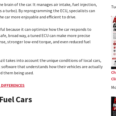
e brain of the car. It manages air intake, fuel injection,
Tu
has a turbo). By reprogramming the ECU, specialists can
car more enjoyable and efficient to drive.
seful because it can optimize how the car responds to
 safe, broad way, a tuned ECU can make more precise
nse, stronger low-end torque, and even reduced fuel
il takes into account the unique conditions of local cars,
t software that understands how their vehicles are actually
Ch
ed them being used.
Cl
 DIFFERENCES
Mo
Fuel Cars