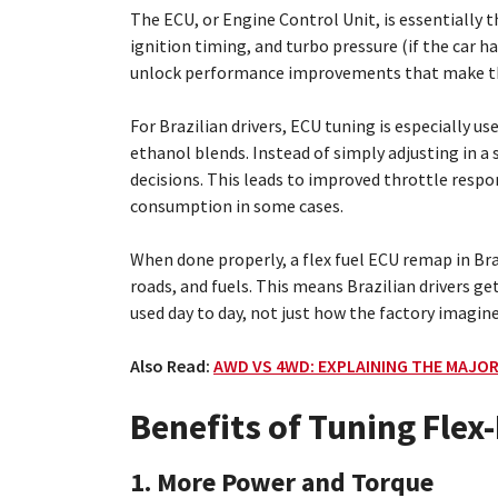
The ECU, or Engine Control Unit, is essentially th
ignition timing, and turbo pressure (if the car 
unlock performance improvements that make the 
For Brazilian drivers, ECU tuning is especially u
ethanol blends. Instead of simply adjusting in a
decisions. This leads to improved throttle respo
consumption in some cases.
When done properly, a flex fuel ECU remap in Braz
roads, and fuels. This means Brazilian drivers ge
used day to day, not just how the factory imagin
Also Read:
AWD VS 4WD: EXPLAINING THE MAJOR
Benefits of Tuning Flex-
1. More Power and Torque