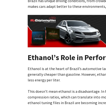
Brazil has unique driving conditions, from crowd
makes cars adapt better to these environments, 
Ethanol’s Role in Perf
Ethanol is at the heart of Brazil’s automotive l
generally cheaper than gasoline. However, etha
less energy per liter.
This doesn’t mean ethanol is a disadvantage. In 
compression ratios, which can translate into mor
ethanol tuning files in Brazil are becoming incr