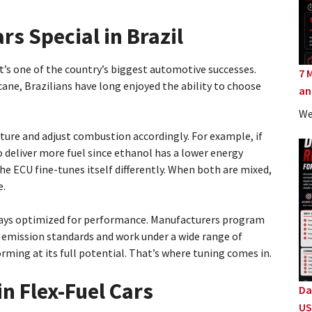
rs Special in Brazil
 it’s one of the country’s biggest automotive successes.
7 
ane, Brazilians have long enjoyed the ability to choose
an
We
ture and adjust combustion accordingly. For example, if
o deliver more fuel since ethanol has a lower energy
the ECU fine-tunes itself differently. When both are mixed,
e.
lways optimized for performance. Manufacturers program
 emission standards and work under a wide range of
rming at its full potential. That’s where tuning comes in.
n Flex-Fuel Cars
Da
US