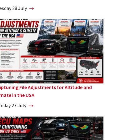
esday 28 July
iptuning File Adjustments for Altitude and
imate in the USA
nday 27 July