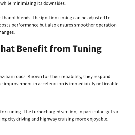
 while minimizing its downsides.
 ethanol blends, the ignition timing can be adjusted to
boosts performance but also ensures smoother operation
hanges.
That Benefit from Tuning
lian roads. Known for their reliability, they respond
the improvement in acceleration is immediately noticeable.
e for tuning. The turbocharged version, in particular, gets a
ng city driving and highway cruising more enjoyable.