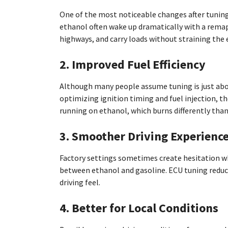
One of the most noticeable changes after tuning 
ethanol often wake up dramatically with a remap.
highways, and carry loads without straining the 
2. Improved Fuel Efficiency
Although many people assume tuning is just abou
optimizing ignition timing and fuel injection, th
running on ethanol, which burns differently than
3. Smoother Driving Experienc
Factory settings sometimes create hesitation whe
between ethanol and gasoline. ECU tuning reduce
driving feel.
4. Better for Local Conditions