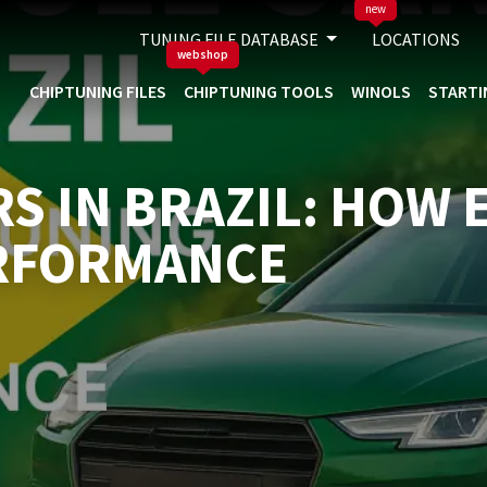
new
TUNING FILE DATABASE
LOCATIONS
webshop
CHIPTUNING FILES
CHIPTUNING TOOLS
WINOLS
STARTI
RS IN BRAZIL: HOW
RFORMANCE