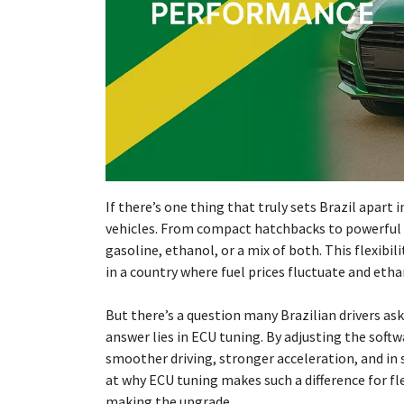
If there’s one thing that truly sets Brazil apart 
vehicles. From compact hatchbacks to powerful p
gasoline, ethanol, or a mix of both. This flexibil
in a country where fuel prices fluctuate and ethan
But there’s a question many Brazilian drivers as
answer lies in ECU tuning. By adjusting the soft
smoother driving, stronger acceleration, and in s
at why ECU tuning makes such a difference for fle
making the upgrade.