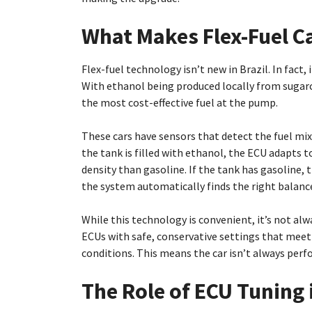
What Makes Flex-Fuel Ca
Flex-fuel technology isn’t new in Brazil. In fact,
With ethanol being produced locally from sugarc
the most cost-effective fuel at the pump.
These cars have sensors that detect the fuel mix
the tank is filled with ethanol, the ECU adapts t
density than gasoline. If the tank has gasoline, 
the system automatically finds the right balanc
While this technology is convenient, it’s not a
ECUs with safe, conservative settings that meet
conditions. This means the car isn’t always perfo
The Role of ECU Tuning i