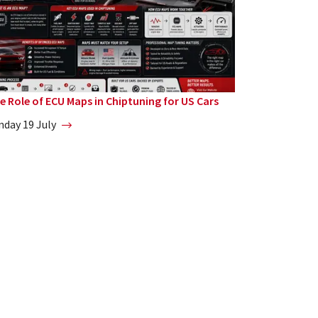
e Role of ECU Maps in Chiptuning for US Cars
nday 19 July