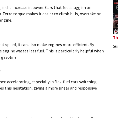
is the increase in power. Cars that feel sluggish on
 Extra torque makes it easier to climb hills, overtake on
engine.
Th
t speed, it can also make engines more efficient. By
Su
e engine wastes less fuel. This is particularly helpful when
 gasoline.
e
n accelerating, especially in flex-fuel cars switching
s this hesitation, giving a more linear and responsive