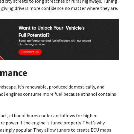
ed city streets to long stretches of rural highways. Tuning
giving drivers more confidence no matter where they are.
ormance
andscape. It’s renewable, produced domestically, and
nol engines consume more fuel because ethanol contains
fact, ethanol burns cooler and allows for higher
e power if the engine is tuned properly. That’s why
easingly popular. They allow tuners to create ECU maps