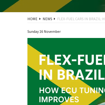
HOME
NEWS
FLEX-FUEL CARS IN BRAZIL
Sunday 16 November