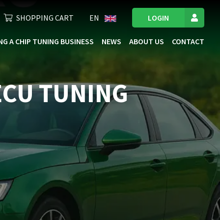
SHOPPING CART
EN
LOGIN
NG A CHIP TUNING BUSINESS
NEWS
ABOUT US
CONTACT
 ECU TUNING