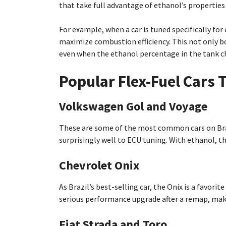
that take full advantage of ethanol’s properties
For example, when a car is tuned specifically for
maximize combustion efficiency. This not only 
even when the ethanol percentage in the tank c
Popular Flex-Fuel Cars 
Volkswagen Gol and Voyage
These are some of the most common cars on Brazi
surprisingly well to ECU tuning. With ethanol, 
Chevrolet Onix
As Brazil’s best-selling car, the Onix is a favorit
serious performance upgrade after a remap, maki
Fiat Strada and Toro