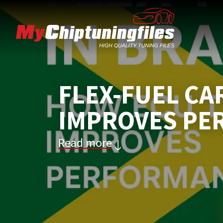
FLEX-FUEL CA
IMPROVES PE
Read more