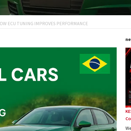
: HOW ECU TUNING IMPROVES PERFORMANCE
ne
KE
Co
We