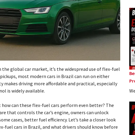
in the global car market, it’s the widespread use of flex-fuel
Be
ickups, most modern cars in Brazil can run on either
Pr
ity makes driving more affordable and practical, especially
We
ol is widely available.
k: how can these flex-fuel cars perform even better? The
ware that controls the car’s engine, owners can unlock
ome cases, better fuel efficiency. Let’s take a closer look
x-fuel cars in Brazil, and what drivers should know before