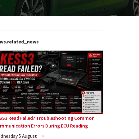
ws.related_news
SS3 Read Failed? Troubleshooting Common
mmunication Errors During ECU Reading
dnesday 5 August