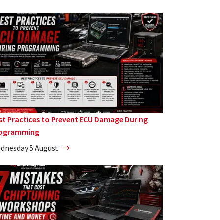
st Practices to Prevent ECU Damage During
ogramming
dnesday 5 August