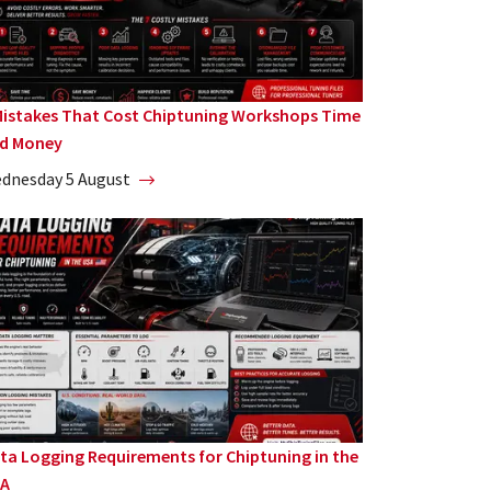
Mistakes That Cost Chiptuning Workshops Time
d Money
dnesday 5 August
ta Logging Requirements for Chiptuning in the
A