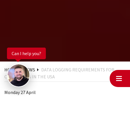
Can I help you?
HOME
NEWS
DATA LOGGING REQUIREMENTS FOR
CHIPTUNING IN THE USA
Monday 27 April