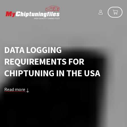
DATA LOGGING
REQUIREMENTS FOR
CHIPTUNING IN THE USA
Read more