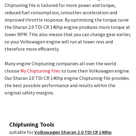
Chiptuning file is tailored for more power and torque,
reduced fuel consumption, smoother acceleration and
improved throttle response. By optimising the torque curve
the Sharan 2.0 TDI CR 140hp engine produces more torque at
lower RPM. This also means that you can change gear earlier,
so your Volkswagen engine will run at lower revs and
therefore more efficiently.
Many engine Chiptuning companies all over the world
choose
My Chiptuning files
to tune their Volkswagen engine.
Our Sharan 2.0 TDI CR 140hp engine Chiptuning file provides
the best possible performance and results within the
original safety margins.
Chiptuning Tools
suitable for
Volkswagen Sharan 2.0 TDI CR 140hp