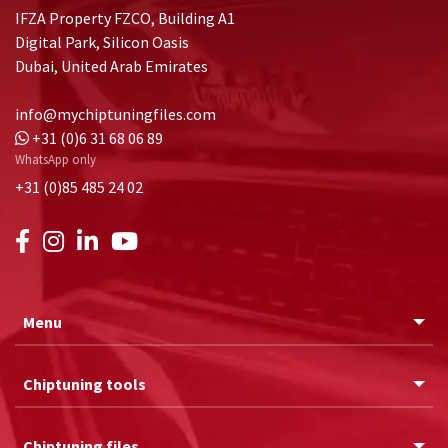
IFZA Property FZCO, Building A1
Digital Park, Silicon Oasis
Dubai, United Arab Emirates
info@mychiptuningfiles.com
+31 (0)6 31 68 06 89
WhatsApp only
+31 (0)85 485 24 02
Menu
Chiptuning tools
Chiptuning files