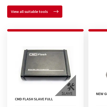
View all suitable tools
NEW G
CMD FLASH SLAVE FULL