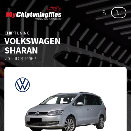
CHIPTUNING
VOLKSWAGEN
SHARAN
2.0 TDI CR 140HP