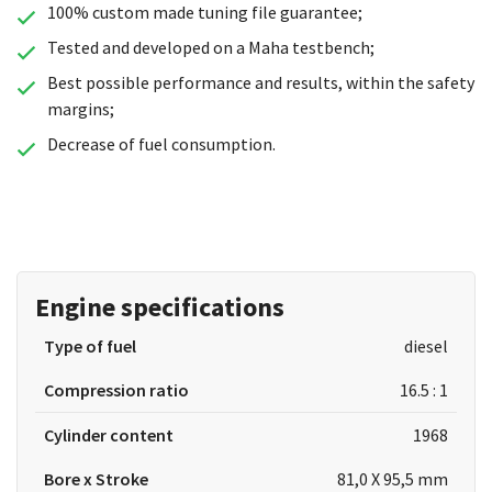
100% custom made tuning file guarantee;
Tested and developed on a Maha testbench;
Best possible performance and results, within the safety
margins;
Decrease of fuel consumption.
Engine specifications
Type of fuel
diesel
Compression ratio
16.5 : 1
Cylinder content
1968
Bore x Stroke
81,0 X 95,5 mm