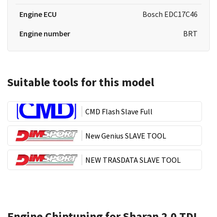
Engine ECU
Bosch EDC17C46
Engine number
BRT
Suitable tools for this model
CMD Flash Slave Full
New Genius SLAVE TOOL
NEW TRASDATA SLAVE TOOL
Engine Chiptuning for Sharan 2.0 TDI