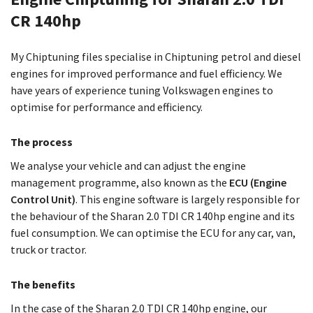
CR 140hp
My Chiptuning files specialise in Chiptuning petrol and diesel
engines for improved performance and fuel efficiency. We
have years of experience tuning Volkswagen engines to
optimise for performance and efficiency.
The process
We analyse your vehicle and can adjust the engine
management programme, also known as the
ECU (Engine
Control Unit)
. This engine software is largely responsible for
the behaviour of the Sharan 2.0 TDI CR 140hp engine and its
fuel consumption. We can optimise the ECU for any car, van,
truck or tractor.
The benefits
In the case of the Sharan 2.0 TDI CR 140hp engine, our