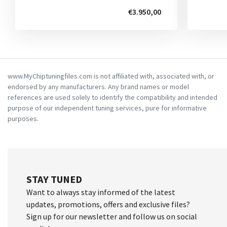
€3.950,00
www.MyChiptuningfiles.com is not affiliated with, associated with, or
endorsed by any manufacturers. Any brand names or model
references are used solely to identify the compatibility and intended
purpose of our independent tuning services, pure for informative
purposes.
STAY TUNED
Want to always stay informed of the latest
updates, promotions, offers and exclusive files?
Sign up for our newsletter and follow us on social