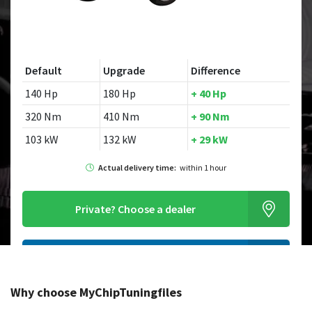
Default
Upgrade
Difference
140 Hp
180 Hp
+ 40 Hp
320 Nm
410 Nm
+ 90 Nm
103 kW
132 kW
+ 29 kW
Actual delivery time:
within 1 hour
Private?
Choose a dealer
Order this chiptuningfile
Why choose MyChipTuningfiles
Looking for a different model?