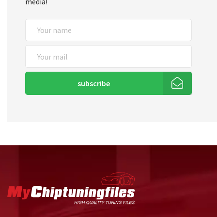
media!
subscribe