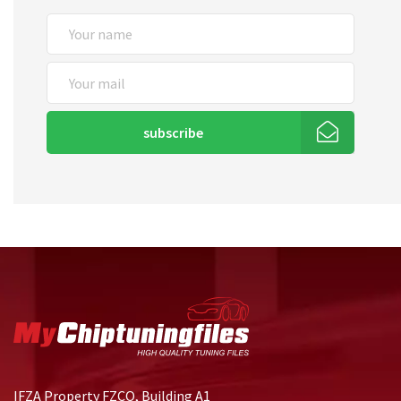
subscribe
IFZA Property FZCO, Building A1