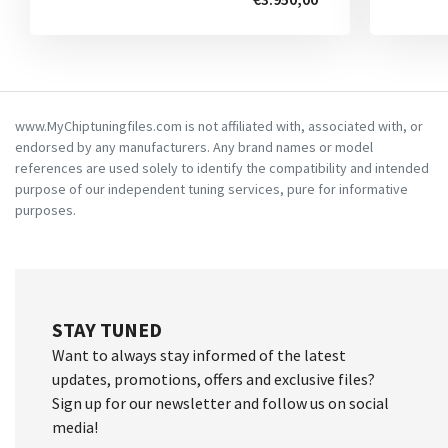
www.MyChiptuningfiles.com is not affiliated with, associated with, or
endorsed by any manufacturers. Any brand names or model
references are used solely to identify the compatibility and intended
purpose of our independent tuning services, pure for informative
purposes.
STAY TUNED
Want to always stay informed of the latest
updates, promotions, offers and exclusive files?
Sign up for our newsletter and follow us on social
media!