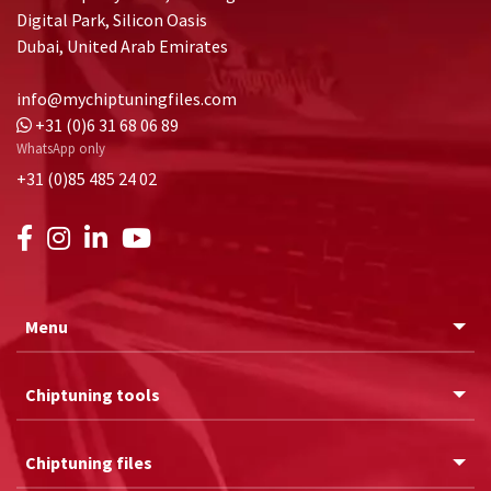
Digital Park, Silicon Oasis
Dubai, United Arab Emirates
info@mychiptuningfiles.com
+31 (0)6 31 68 06 89
WhatsApp only
+31 (0)85 485 24 02
Menu
Chiptuning tools
Chiptuning files