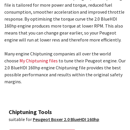
file is tailored for more power and torque, reduced fuel
consumption, smoother acceleration and improved throttle
response. By optimising the torque curve the 2.0 BlueHDI
160hp engine produces more torque at lower RPM. This also
means that you can change gear earlier, so your Peugeot
engine will run at lower revs and therefore more efficiently.
Many engine Chiptuning companies all over the world
choose
My Chiptuning files
to tune their Peugeot engine. Our
2.0 BlueHDI 160hp engine Chiptuning file provides the best
possible performance and results within the original safety
margins.
Chiptuning Tools
suitable for
Peugeot Boxer 2.0 BlueHDI 160hp