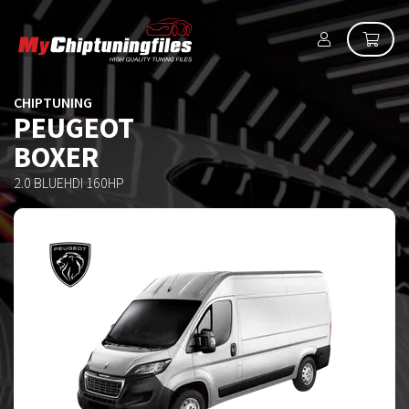
CHIPTUNING
PEUGEOT
BOXER
2.0 BLUEHDI 160HP