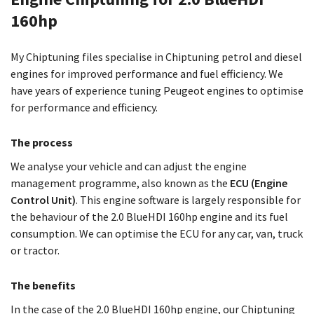
160hp
My Chiptuning files specialise in Chiptuning petrol and diesel
engines for improved performance and fuel efficiency. We
have years of experience tuning Peugeot engines to optimise
for performance and efficiency.
The process
We analyse your vehicle and can adjust the engine
management programme, also known as the
ECU (Engine
Control Unit)
. This engine software is largely responsible for
the behaviour of the 2.0 BlueHDI 160hp engine and its fuel
consumption. We can optimise the ECU for any car, van, truck
or tractor.
The benefits
In the case of the 2.0 BlueHDI 160hp engine, our Chiptuning