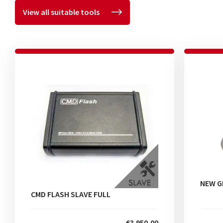
View all suitable tools
NEW G
CMD FLASH SLAVE FULL
€3.950,00