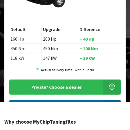
Default
Upgrade
Difference
160 Hp
200 Hp
+ 40 Hp
350 Nm
450 Nm
+ 100 Nm
118 kW
147 kW
+ 29 kW
Actual delivery time:
within 1 hour
Private?
Choose a dealer
Order this chiptuningfile
Why choose MyChipTuningfiles
Looking for a different model?