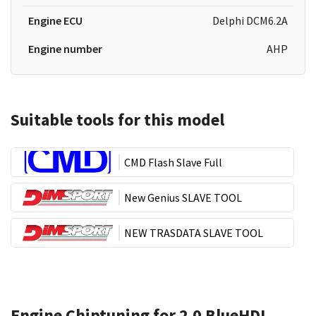
Engine ECU
Delphi DCM6.2A
Engine number
AHP
Suitable tools for this model
CMD Flash Slave Full
New Genius SLAVE TOOL
NEW TRASDATA SLAVE TOOL
Engine Chiptuning for 2.0 BlueHDI