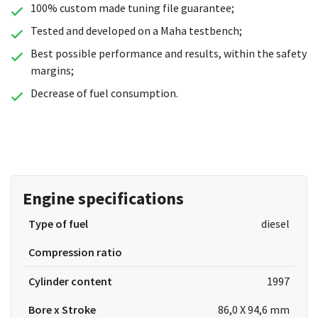
100% custom made tuning file guarantee;
Tested and developed on a Maha testbench;
Best possible performance and results, within the safety
margins;
Decrease of fuel consumption.
Engine specifications
Type of fuel
diesel
Compression ratio
Cylinder content
1997
Bore x Stroke
86,0 X 94,6 mm