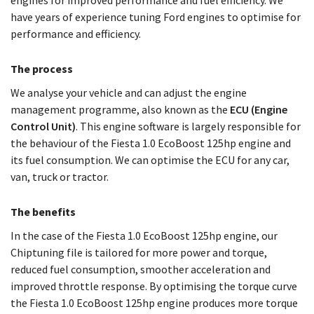
engines for improved performance and fuel efficiency. We
have years of experience tuning Ford engines to optimise for
performance and efficiency.
The process
We analyse your vehicle and can adjust the engine
management programme, also known as the
ECU (Engine
Control Unit)
. This engine software is largely responsible for
the behaviour of the Fiesta 1.0 EcoBoost 125hp engine and
its fuel consumption. We can optimise the ECU for any car,
van, truck or tractor.
The benefits
In the case of the Fiesta 1.0 EcoBoost 125hp engine, our
Chiptuning file is tailored for more power and torque,
reduced fuel consumption, smoother acceleration and
improved throttle response. By optimising the torque curve
the Fiesta 1.0 EcoBoost 125hp engine produces more torque