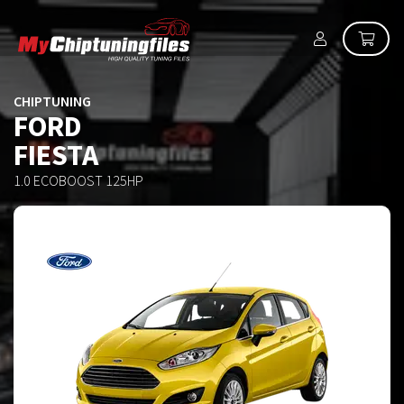
CHIPTUNING
FORD
FIESTA
1.0 ECOBOOST 125HP