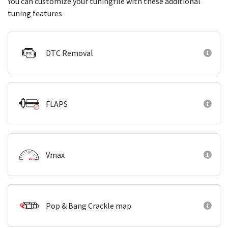
You can customize your tuningfile with these additional
tuning features
DTC Removal
FLAPS
Vmax
Pop & Bang Crackle map