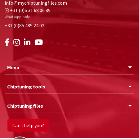
info@mychiptuningfiles.com
+31 (0)6 31 68 06 89
WhatsApp only
+31 (0)85 485 24 02
Menu
Chiptuning tools
Chiptuning files
Can I help you?