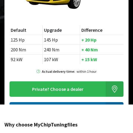
Default
Upgrade
Difference
125 Hp
145 Hp
+ 20 Hp
200 Nm
240 Nm
+ 40 Nm
92 kW
107 kW
+ 15 kW
Actual delivery time:
within 1 hour
Private?
Choose a dealer
Order this chiptuningfile
Why choose MyChipTuningfiles
Looking for a different model?