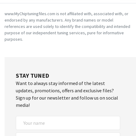
www.MyChiptuningfiles.com is not affiliated with, associated with, or
endorsed by any manufacturers. Any brand names or model
references are used solely to identify the compatibility and intended
purpose of our independent tuning services, pure for informative
purposes.
STAY TUNED
Want to always stay informed of the latest
updates, promotions, offers and exclusive files?
Sign up for our newsletter and follow us on social
media!