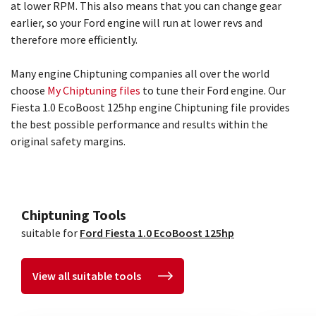
at lower RPM. This also means that you can change gear
earlier, so your Ford engine will run at lower revs and
therefore more efficiently.
Many engine Chiptuning companies all over the world
choose
My Chiptuning files
to tune their Ford engine. Our
Fiesta 1.0 EcoBoost 125hp engine Chiptuning file provides
the best possible performance and results within the
original safety margins.
Chiptuning Tools
suitable for
Ford Fiesta 1.0 EcoBoost 125hp
View all suitable tools