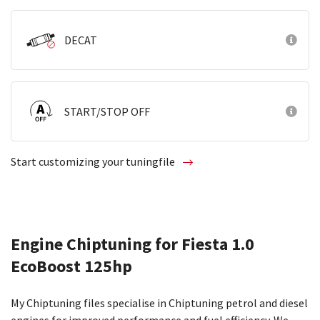
DECAT
START/STOP OFF
Start customizing your tuningfile
Engine Chiptuning for Fiesta 1.0
EcoBoost 125hp
My Chiptuning files specialise in Chiptuning petrol and diesel