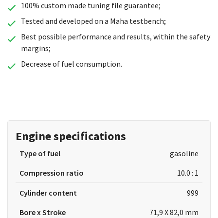
100% custom made tuning file guarantee;
Tested and developed on a Maha testbench;
Best possible performance and results, within the safety
margins;
Decrease of fuel consumption.
Engine specifications
Type of fuel
gasoline
Compression ratio
10.0 : 1
Cylinder content
999
Bore x Stroke
71,9 X 82,0 mm