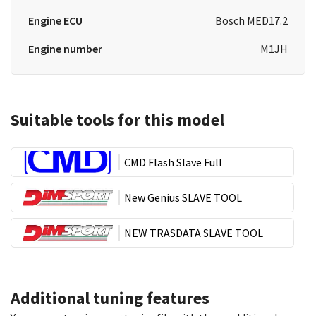
Engine ECU
Bosch MED17.2
Engine number
M1JH
Suitable tools for this model
CMD Flash Slave Full
New Genius SLAVE TOOL
NEW TRASDATA SLAVE TOOL
Additional tuning features