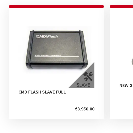
NEW G
CMD FLASH SLAVE FULL
€3.950,00