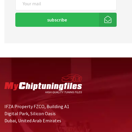
subscribe
IFZA Property FZCO, Building A1
Digital Park, Silicon Oasis
Dubai, United Arab Emirates