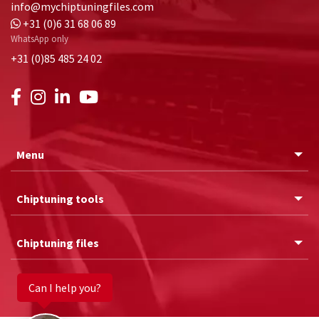
info@mychiptuningfiles.com
+31 (0)6 31 68 06 89
WhatsApp only
+31 (0)85 485 24 02
Menu
Chiptuning tools
Chiptuning files
Can I help you?