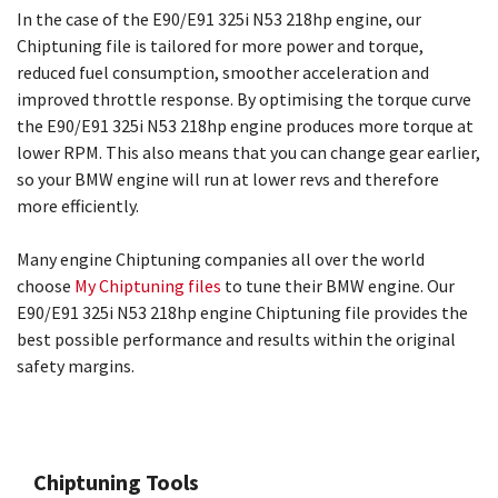
In the case of the E90/E91 325i N53 218hp engine, our
Chiptuning file is tailored for more power and torque,
reduced fuel consumption, smoother acceleration and
improved throttle response. By optimising the torque curve
the E90/E91 325i N53 218hp engine produces more torque at
lower RPM. This also means that you can change gear earlier,
so your BMW engine will run at lower revs and therefore
more efficiently.
Many engine Chiptuning companies all over the world
choose
My Chiptuning files
to tune their BMW engine. Our
E90/E91 325i N53 218hp engine Chiptuning file provides the
best possible performance and results within the original
safety margins.
Chiptuning Tools