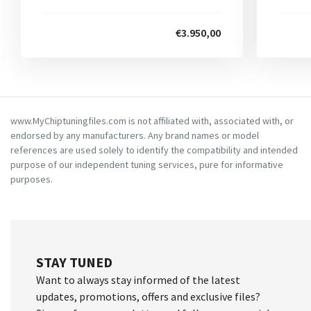
€3.950,00
www.MyChiptuningfiles.com is not affiliated with, associated with, or
endorsed by any manufacturers. Any brand names or model
references are used solely to identify the compatibility and intended
purpose of our independent tuning services, pure for informative
purposes.
STAY TUNED
Want to always stay informed of the latest
updates, promotions, offers and exclusive files?