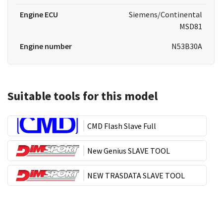
Engine ECU
Siemens/Continental
MSD81
Engine number
N53B30A
Suitable tools for this model
CMD Flash Slave Full
New Genius SLAVE TOOL
NEW TRASDATA SLAVE TOOL