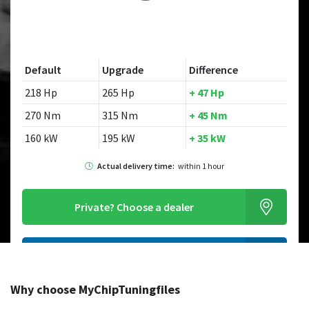
Default
Upgrade
Difference
218 Hp
265 Hp
+ 47 Hp
270 Nm
315 Nm
+ 45 Nm
160 kW
195 kW
+ 35 kW
Actual delivery time:
within 1 hour
Private?
Choose a dealer
Order this chiptuningfile
Why choose MyChipTuningfiles
Looking for a different model?