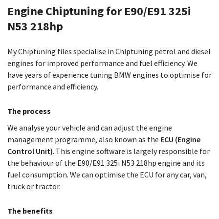
Engine Chiptuning for E90/E91 325i
N53 218hp
My Chiptuning files specialise in Chiptuning petrol and diesel
engines for improved performance and fuel efficiency. We
have years of experience tuning BMW engines to optimise for
performance and efficiency.
The process
We analyse your vehicle and can adjust the engine
management programme, also known as the
ECU (Engine
Control Unit)
. This engine software is largely responsible for
the behaviour of the E90/E91 325i N53 218hp engine and its
fuel consumption. We can optimise the ECU for any car, van,
truck or tractor.
The benefits