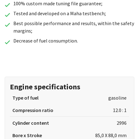
100% custom made tuning file guarantee;
Tested and developed on a Maha testbench;
Best possible performance and results, within the safety
margins;
Decrease of fuel consumption.
Engine specifications
Type of fuel
gasoline
Compression ratio
12.0 : 1
Cylinder content
2996
Bore x Stroke
85,0 X 88,0 mm