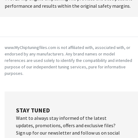
performance and results within the original safety margins.
www.MyChiptuningfiles.com is not affiliated with, associated with, or
endorsed by any manufacturers. Any brand names or model
references are used solely to identify the compatibility and intended
purpose of our independent tuning services, pure for informative
purposes.
STAY TUNED
Want to always stay informed of the latest
updates, promotions, offers and exclusive files?
Sign up for our newsletter and follow us on social