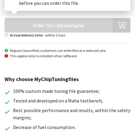
Choose your generation
before you can order this file.
Order this chiptuningfile
Actual delivery time:
within 1 hour
Regular (slave files) customers can order files at a reduced rate.
This applies only to installers of our software.
Why choose MyChipTuningfiles
100% custom made tuning file guarantee;
Tested and developed on a Maha testbench;
Best possible performance and results, within the safety
margins;
Decrease of fuel consumption.