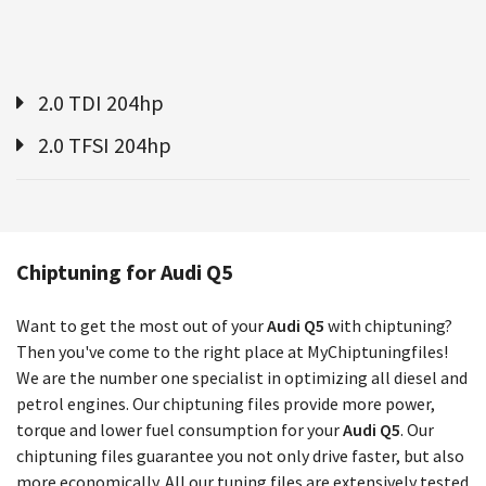
2.0 TDI 204hp
2.0 TFSI 204hp
Chiptuning for Audi Q5
Want to get the most out of your
Audi Q5
with chiptuning?
Then you've come to the right place at MyChiptuningfiles!
We are the number one specialist in optimizing all diesel and
petrol engines. Our chiptuning files provide more power,
torque and lower fuel consumption for your
Audi Q5
. Our
chiptuning files guarantee you not only drive faster, but also
more economically. All our tuning files are extensively tested