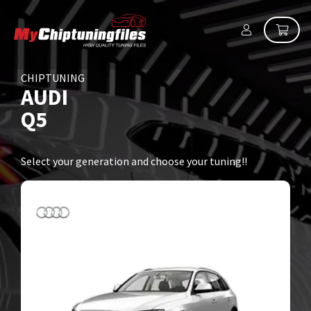
CHIPTUNING
AUDI
Q5
Select your generation and choose your tuning!!