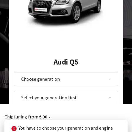
Audi Q5
Chiptuning from
€ 90,-.
You have to choose your generation and engine