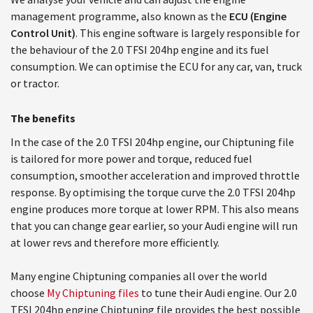
management programme, also known as the
ECU (Engine
Control Unit)
. This engine software is largely responsible for
the behaviour of the 2.0 TFSI 204hp engine and its fuel
consumption. We can optimise the ECU for any car, van, truck
or tractor.
The benefits
In the case of the 2.0 TFSI 204hp engine, our Chiptuning file
is tailored for more power and torque, reduced fuel
consumption, smoother acceleration and improved throttle
response. By optimising the torque curve the 2.0 TFSI 204hp
engine produces more torque at lower RPM. This also means
that you can change gear earlier, so your Audi engine will run
at lower revs and therefore more efficiently.
Many engine Chiptuning companies all over the world
choose
My Chiptuning files
to tune their Audi engine. Our 2.0
TFSI 204hp engine Chiptuning file provides the best possible