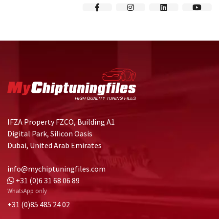
IFZA Property FZCO, Building A1
Digital Park, Silicon Oasis
Dubai, United Arab Emirates
info@mychiptuningfiles.com
+31 (0)6 31 68 06 89
WhatsApp only
+31 (0)85 485 24 02