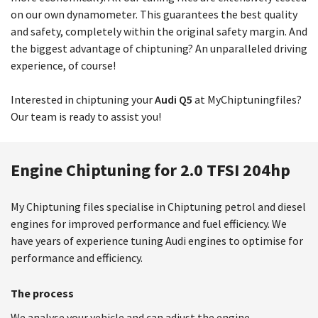
on our own dynamometer. This guarantees the best quality
and safety, completely within the original safety margin. And
the biggest advantage of chiptuning? An unparalleled driving
experience, of course!
Interested in chiptuning your
Audi Q5
at MyChiptuningfiles?
Our team is ready to assist you!
Engine Chiptuning for 2.0 TFSI 204hp
My Chiptuning files specialise in Chiptuning petrol and diesel
engines for improved performance and fuel efficiency. We
have years of experience tuning Audi engines to optimise for
performance and efficiency.
The process
We analyse your vehicle and can adjust the engine