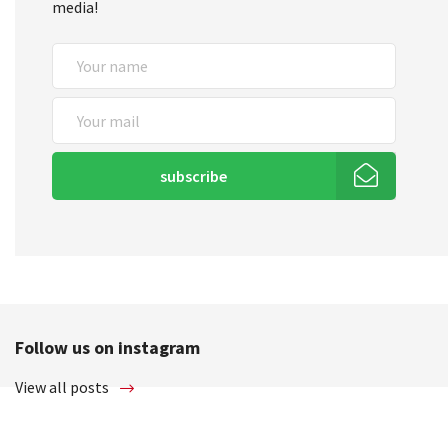
media!
subscribe
Follow us on instagram
View all posts