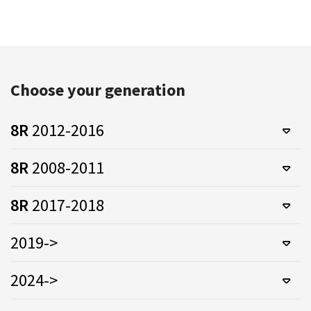
Choose your generation
8R
2012-2016
8R
2008-2011
8R
2017-2018
2019->
2024->