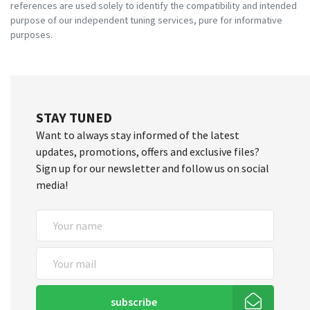
references are used solely to identify the compatibility and intended
purpose of our independent tuning services, pure for informative
purposes.
STAY TUNED
Want to always stay informed of the latest
updates, promotions, offers and exclusive files?
Sign up for our newsletter and follow us on social
media!
subscribe