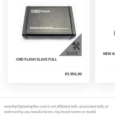
NEW G
CMD FLASH SLAVE FULL
€3.950,00
www.MyChiptuningfiles.com is not affiliated with, associated with, or
endorsed by any manufacturers. Any brand names or model