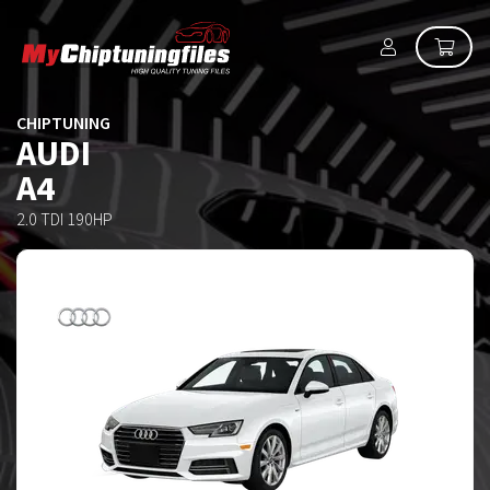
CHIPTUNING
AUDI
A4
2.0 TDI 190HP