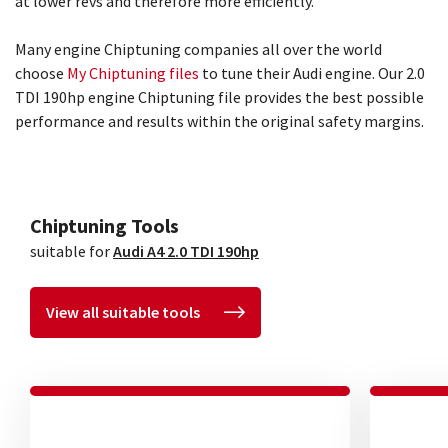
at lower revs and therefore more efficiently.
Many engine Chiptuning companies all over the world
choose
My Chiptuning files
to tune their Audi engine. Our 2.0
TDI 190hp engine Chiptuning file provides the best possible
performance and results within the original safety margins.
Chiptuning Tools
suitable for
Audi A4 2.0 TDI 190hp
View all suitable tools