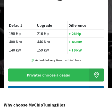
Default
Upgrade
Difference
190 Hp
216 Hp
+ 26 Hp
400 Nm
446 Nm
+ 46 Nm
140 kW
159 kW
+ 19 kW
Actual delivery time:
within 1 hour
Private?
Choose a dealer
Order this chiptuningfile
Why choose MyChipTuningfiles
Looking for a different model?