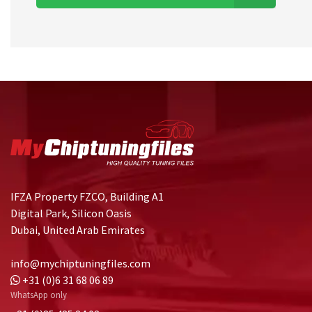
IFZA Property FZCO, Building A1
Digital Park, Silicon Oasis
Dubai, United Arab Emirates
info@mychiptuningfiles.com
+31 (0)6 31 68 06 89
WhatsApp only