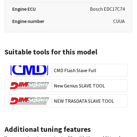
Engine ECU
Bosch EDC17C74
Engine number
CUUA
Suitable tools for this model
CMD Flash Slave Full
New Genius SLAVE TOOL
NEW TRASDATA SLAVE TOOL
Additional tuning features