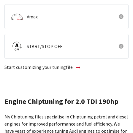
Vmax
START/STOP OFF
Start customizing your tuningfile
Engine Chiptuning for 2.0 TDI 190hp
My Chiptuning files specialise in Chiptuning petrol and diesel
engines for improved performance and fuel efficiency. We
have years of experience tuning Audi engines to optimise for