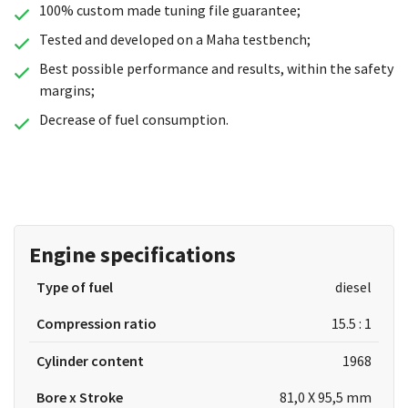
100% custom made tuning file guarantee;
Tested and developed on a Maha testbench;
Best possible performance and results, within the safety
margins;
Decrease of fuel consumption.
Engine specifications
Type of fuel
diesel
Compression ratio
15.5 : 1
Cylinder content
1968
Bore x Stroke
81,0 X 95,5 mm