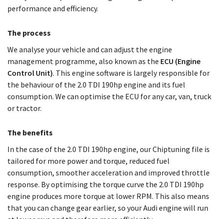
performance and efficiency.
The process
We analyse your vehicle and can adjust the engine
management programme, also known as the
ECU (Engine
Control Unit)
. This engine software is largely responsible for
the behaviour of the 2.0 TDI 190hp engine and its fuel
consumption. We can optimise the ECU for any car, van, truck
or tractor.
The benefits
In the case of the 2.0 TDI 190hp engine, our Chiptuning file is
tailored for more power and torque, reduced fuel
consumption, smoother acceleration and improved throttle
response. By optimising the torque curve the 2.0 TDI 190hp
engine produces more torque at lower RPM. This also means
that you can change gear earlier, so your Audi engine will run