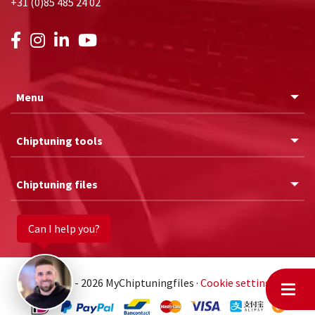
+31 (0)85 485 24 02
Menu
Chiptuning tools
Chiptuning files
Can I help you?
© 2011 - 2026 MyChiptuningfiles ·
Cookie settings