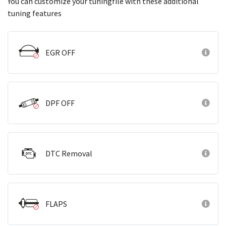
You can customize your tuningfile with these additional
tuning features
EGR OFF
DPF OFF
DTC Removal
FLAPS