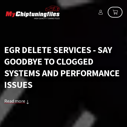
EGR DELETE SERVICES - SAY
GOODBYE TO CLOGGED
SYSTEMS AND PERFORMANCE
ISSUES
Read more