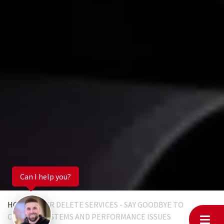
Can I help you?
HOME
EGR DELETE SERVICES - SAY GOODBYE TO
CLOGGED SYSTEMS AND PERFORMANCE ISSUES