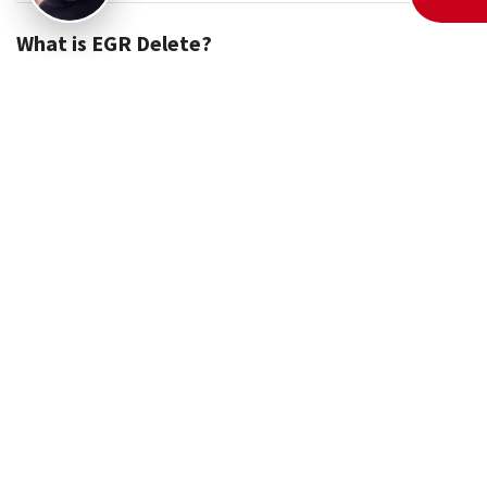
What is EGR Delete?
If you've ever dealt with sluggish performance, excessive
carbon buildup, or frequent engine warning lights, chances
are your vehicle’s EGR system is to blame. But what if you
could bypass all those issues permanently? That’s exactly
what an EGR delete does.
So, what is EGR delete? It’s a tuning process that disables
your vehicle’s Exhaust Gas Recirculation (EGR) system
through software modifications. Instead of recirculating
exhaust gases back into the engine, your ECU will stop
recognizing the EGR entirely. This means no more carbon
deposits, no more clogged valves, and no more power loss.
Whether you own a 6.0 Powerstroke, 6.7 Powerstroke, or a 6.4
Powerstroke, an EGR delete can drastically improve your
vehicle’s reliability and efficiency.