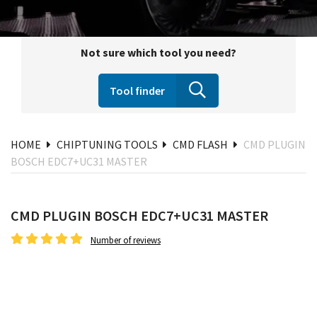
Not sure which tool you need?
Tool finder
HOME
CHIPTUNING TOOLS
CMD FLASH
CMD PLUGIN
BOSCH EDC7+UC31 MASTER
CMD PLUGIN BOSCH EDC7+UC31 MASTER
Number of reviews