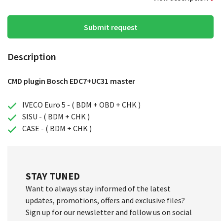
Submit request
Description
CMD plugin Bosch EDC7+UC31 master
IVECO Euro 5 - ( BDM + OBD + CHK )
SISU - ( BDM + CHK )
CASE - ( BDM + CHK )
STAY TUNED
Want to always stay informed of the latest
updates, promotions, offers and exclusive files?
Sign up for our newsletter and follow us on social