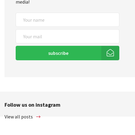
media!
subscribe
Follow us on instagram
View all posts