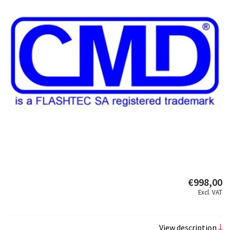
€998,00
Excl. VAT
View description