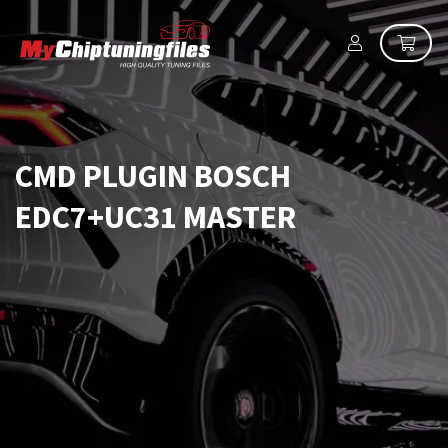
CMD PLUGIN BOSCH
EDC7+UC31 MASTER