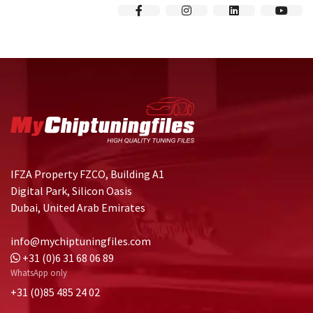
IFZA Property FZCO, Building A1
Digital Park, Silicon Oasis
Dubai, United Arab Emirates
info@mychiptuningfiles.com
+31 (0)6 31 68 06 89
WhatsApp only
+31 (0)85 485 24 02