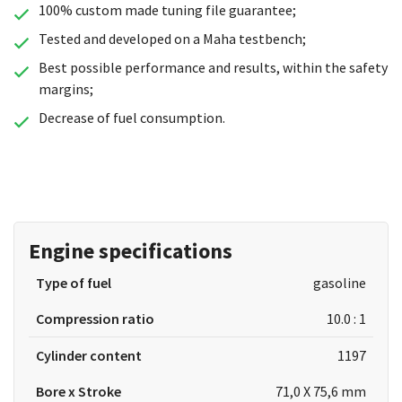
100% custom made tuning file guarantee;
Tested and developed on a Maha testbench;
Best possible performance and results, within the safety
margins;
Decrease of fuel consumption.
Engine specifications
Type of fuel
gasoline
Compression ratio
10.0 : 1
Cylinder content
1197
Bore x Stroke
71,0 X 75,6 mm