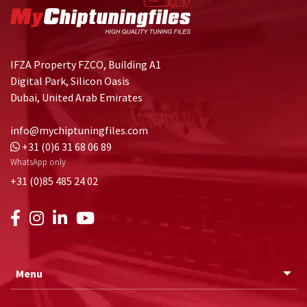
IFZA Property FZCO, Building A1
Digital Park, Silicon Oasis
Dubai, United Arab Emirates
info@mychiptuningfiles.com
+31 (0)6 31 68 06 89
WhatsApp only
+31 (0)85 485 24 02
Menu