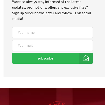
Want to always stay informed of the latest
updates, promotions, offers and exclusive files?
Sign up for our newsletter and follow us on social
media!
subscribe