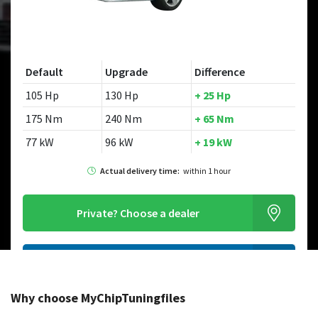
Default
Upgrade
Difference
105 Hp
130 Hp
+ 25 Hp
175 Nm
240 Nm
+ 65 Nm
77 kW
96 kW
+ 19 kW
Actual delivery time:
within 1 hour
Private?
Choose a dealer
Order this chiptuningfile
Why choose MyChipTuningfiles
Looking for a different model?