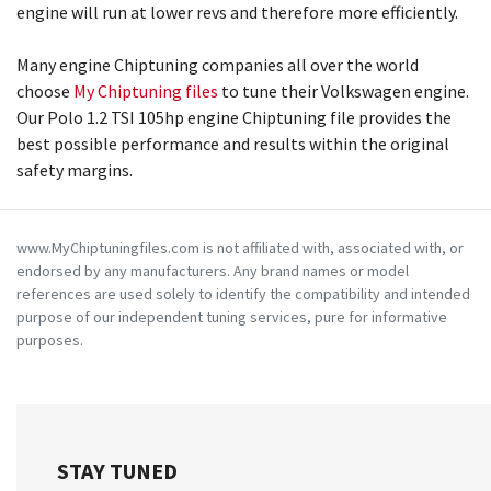
engine will run at lower revs and therefore more efficiently.
Many engine Chiptuning companies all over the world
choose
My Chiptuning files
to tune their Volkswagen engine.
Our Polo 1.2 TSI 105hp engine Chiptuning file provides the
best possible performance and results within the original
safety margins.
www.MyChiptuningfiles.com is not affiliated with, associated with, or
endorsed by any manufacturers. Any brand names or model
references are used solely to identify the compatibility and intended
purpose of our independent tuning services, pure for informative
purposes.
STAY TUNED