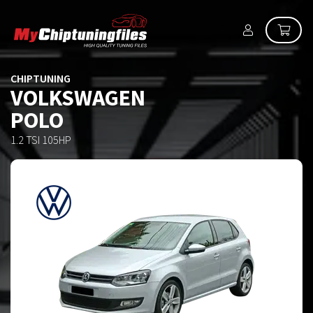
CHIPTUNING
VOLKSWAGEN
POLO
1.2 TSI 105HP