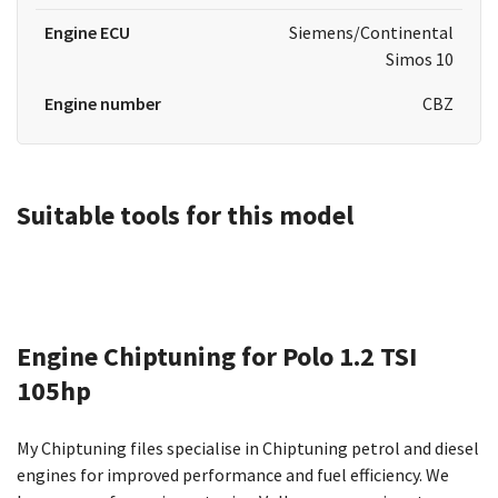
Engine ECU
Siemens/Continental
Simos 10
Engine number
CBZ
Suitable tools for this model
Engine Chiptuning for Polo 1.2 TSI
105hp
My Chiptuning files specialise in Chiptuning petrol and diesel
engines for improved performance and fuel efficiency. We