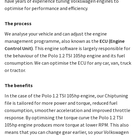
have years of experience tuning Volkswagen engines to
optimise for performance and efficiency.
The process
We analyse your vehicle and can adjust the engine
management programme, also known as the
ECU (Engine
Control Unit)
. This engine software is largely responsible for
the behaviour of the Polo 1.2 TSI 105hp engine and its fuel
consumption. We can optimise the ECU for any car, van, truck
or tractor.
The benefits
In the case of the Polo 1.2 TSI 105hp engine, our Chiptuning
file is tailored for more power and torque, reduced fuel
consumption, smoother acceleration and improved throttle
response. By optimising the torque curve the Polo 1.2 TSI
105hp engine produces more torque at lower RPM. This also
means that you can change gear earlier, so your Volkswagen