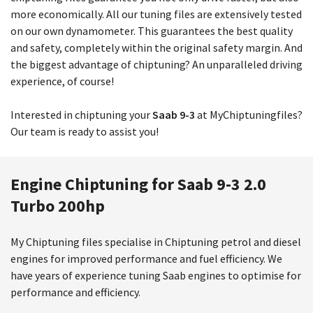
more economically. All our tuning files are extensively tested
on our own dynamometer. This guarantees the best quality
and safety, completely within the original safety margin. And
the biggest advantage of chiptuning? An unparalleled driving
experience, of course!
Interested in chiptuning your
Saab 9-3
at MyChiptuningfiles?
Our team is ready to assist you!
Engine Chiptuning for Saab 9-3 2.0
Turbo 200hp
My Chiptuning files specialise in Chiptuning petrol and diesel
engines for improved performance and fuel efficiency. We
have years of experience tuning Saab engines to optimise for
performance and efficiency.