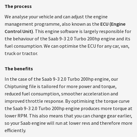
The process
We analyse your vehicle and can adjust the engine
management programme, also known as the
ECU (Engine
Control Unit)
. This engine software is largely responsible for
the behaviour of the Saab 9-3 2.0 Turbo 200hp engine and its
fuel consumption. We can optimise the ECU for any car, van,
truck or tractor.
The benefits
In the case of the Saab 9-3 2.0 Turbo 200hp engine, our
Chiptuning file is tailored for more power and torque,
reduced fuel consumption, smoother acceleration and
improved throttle response. By optimising the torque curve
the Saab 9-3 2.0 Turbo 200hp engine produces more torque at
lower RPM. This also means that you can change gear earlier,
so your Saab engine will run at lower revs and therefore more
efficiently.