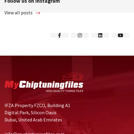
Follow us on instagram
View all posts
IFZA Property FZCO, Building A1
Digital Park, Silicon Oasis
Dubai, United Arab Emirates
info@mychiptuningfiles.com