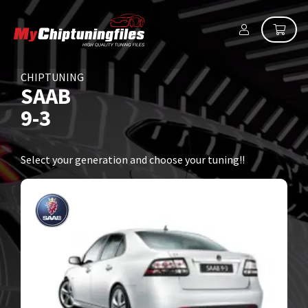
CHIPTUNING
SAAB
9-3
Select your generation and choose your tuning!!