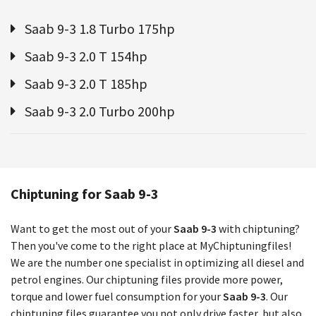
Saab 9-3 1.8 Turbo 175hp
Saab 9-3 2.0 T 154hp
Saab 9-3 2.0 T 185hp
Saab 9-3 2.0 Turbo 200hp
Chiptuning for Saab 9-3
Want to get the most out of your
Saab 9-3
with chiptuning?
Then you've come to the right place at MyChiptuningfiles!
We are the number one specialist in optimizing all diesel and
petrol engines. Our chiptuning files provide more power,
torque and lower fuel consumption for your
Saab 9-3
. Our
chiptuning files guarantee you not only drive faster, but also