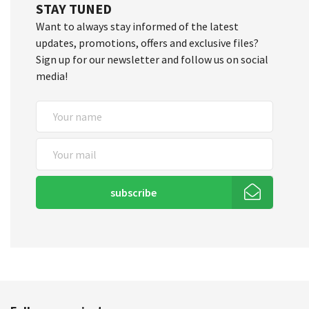
STAY TUNED
Want to always stay informed of the latest
updates, promotions, offers and exclusive files?
Sign up for our newsletter and follow us on social
media!
subscribe