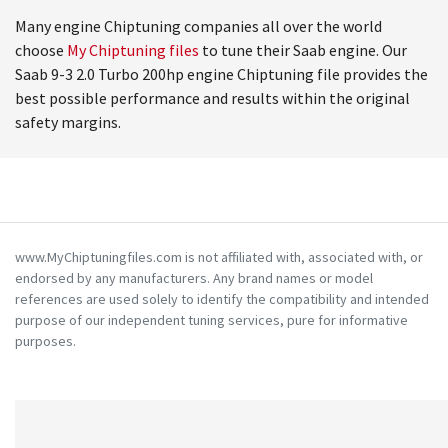
Many engine Chiptuning companies all over the world
choose
My Chiptuning files
to tune their Saab engine. Our
Saab 9-3 2.0 Turbo 200hp engine Chiptuning file provides the
best possible performance and results within the original
safety margins.
www.MyChiptuningfiles.com is not affiliated with, associated with, or
endorsed by any manufacturers. Any brand names or model
references are used solely to identify the compatibility and intended
purpose of our independent tuning services, pure for informative
purposes.