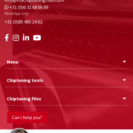
+31 (0)6 31 68 06 89
WhatsApp only
+31 (0)85 485 24 02
Menu
Chiptuning tools
Chiptuning files
Can I help you?