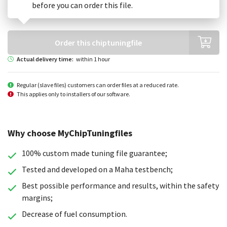
before you can order this file.
Order this chiptuningfile
Actual delivery time:
within 1 hour
Regular (slave files) customers can order files at a reduced rate.
This applies only to installers of our software.
Why choose MyChipTuningfiles
100% custom made tuning file guarantee;
Tested and developed on a Maha testbench;
Best possible performance and results, within the safety
margins;
Decrease of fuel consumption.