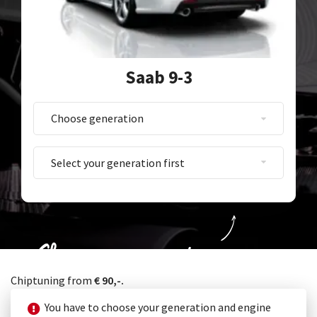
Saab 9-3
Choose your generation
Chiptuning from
€ 90,-.
You have to choose your generation and engine