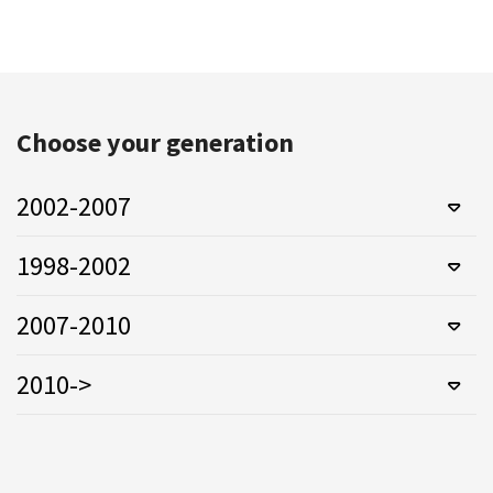
Choose your generation
2002-2007
1998-2002
2007-2010
2010->