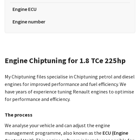
Engine ECU
Engine number
Engine Chiptuning for 1.8 TCe 225hp
My Chiptuning files specialise in Chiptuning petrol and diesel
engines for improved performance and fuel efficiency. We
have years of experience tuning Renault engines to optimise
for performance and efficiency.
The process
We analyse your vehicle and can adjust the engine
management programme, also known as the
ECU (Engine