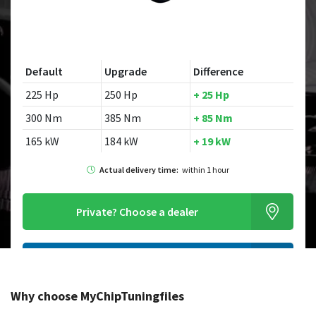
Default
Upgrade
Difference
225 Hp
250 Hp
+ 25 Hp
300 Nm
385 Nm
+ 85 Nm
165 kW
184 kW
+ 19 kW
Actual delivery time:
within 1 hour
Private?
Choose a dealer
Order this chiptuningfile
Why choose MyChipTuningfiles
Looking for a different model?