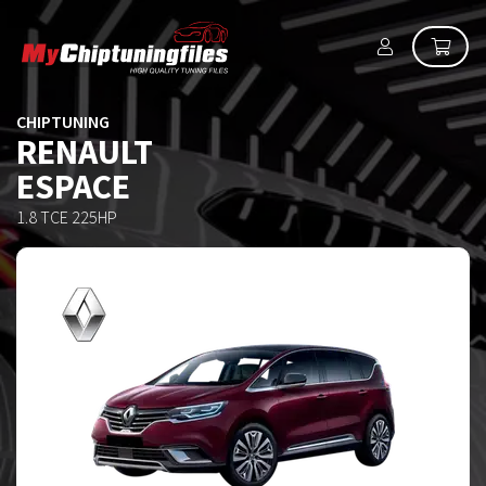
CHIPTUNING
RENAULT
ESPACE
1.8 TCE 225HP