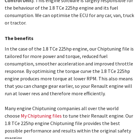
Control Unit)
. This engine software is largely responsible for
the behaviour of the 1.8 TCe 225hp engine and its fuel
consumption. We can optimise the ECU for any car, van, truck
or tractor.
The benefits
In the case of the 1.8 TCe 225hp engine, our Chiptuning file is
tailored for more power and torque, reduced fuel
consumption, smoother acceleration and improved throttle
response. By optimising the torque curve the 1.8 TCe 225hp
engine produces more torque at lower RPM. This also means
that you can change gear earlier, so your Renault engine will
run at lower revs and therefore more efficiently.
Many engine Chiptuning companies all over the world
choose
My Chiptuning files
to tune their Renault engine. Our
1.8 TCe 225hp engine Chiptuning file provides the best
possible performance and results within the original safety
margins.