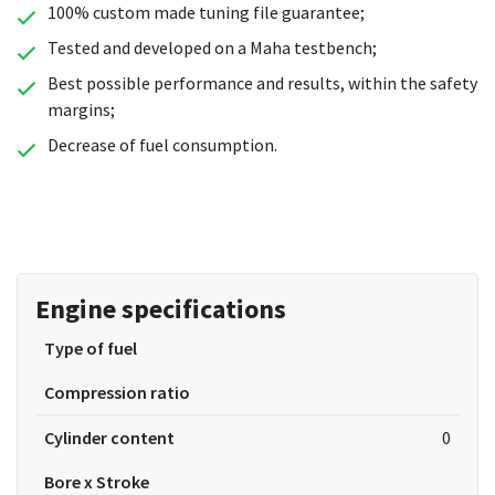
100% custom made tuning file guarantee;
Tested and developed on a Maha testbench;
Best possible performance and results, within the safety
margins;
Decrease of fuel consumption.
Engine specifications
Type of fuel
Compression ratio
Cylinder content
0
Bore x Stroke