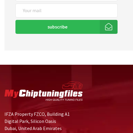
subscribe
IFZA Property FZCO, Building A1
Digital Park, Silicon Oasis
Dubai, United Arab Emirates