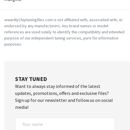
www.MyChiptuningfiles.com is not affiliated with, associated with, or
endorsed by any manufacturers. Any brand names or model
references are used solely to identify the compatibility and intended
purpose of our independent tuning services, pure for informative
purposes.
STAY TUNED
Want to always stay informed of the latest
updates, promotions, offers and exclusive files?
Sign up for our newsletter and follow us on social
media!