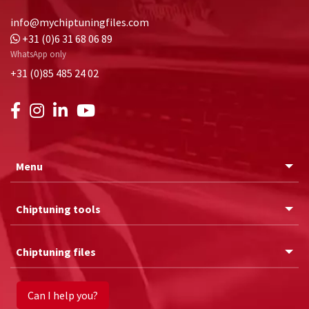
info@mychiptuningfiles.com
+31 (0)6 31 68 06 89
WhatsApp only
+31 (0)85 485 24 02
Menu
Chiptuning tools
Chiptuning files
Can I help you?