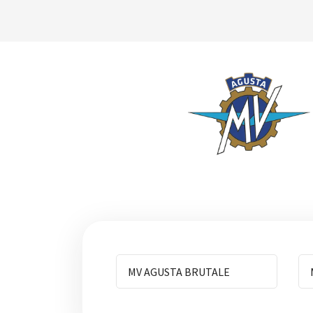
MV AGUSTA BRUTALE