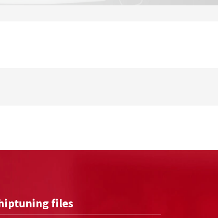
hiptuning files