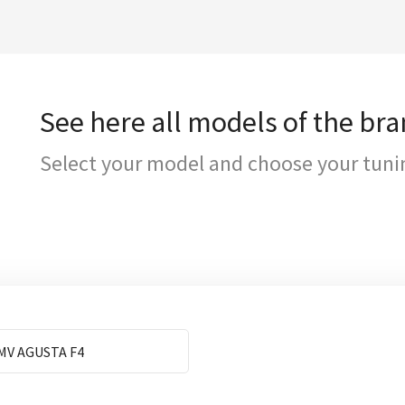
See here all models of the br
Select your model and choose your tuni
MV AGUSTA F4