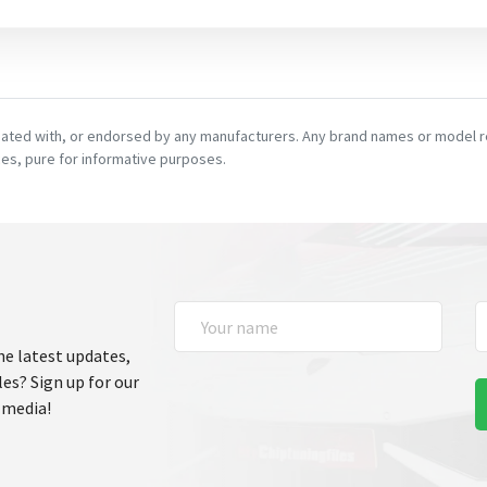
ciated with, or endorsed by any manufacturers. Any brand names or model re
es, pure for informative purposes.
he latest updates,
les? Sign up for our
 media!