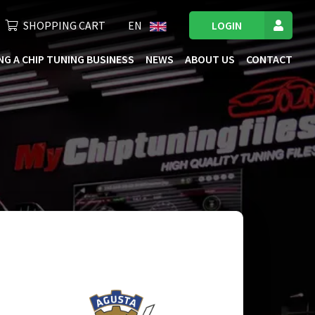
SHOPPING CART
EN
LOGIN
NG A CHIP TUNING BUSINESS
NEWS
ABOUT US
CONTACT
ficiency. We extensively test our files on the
h an optimal mix of performance and fuel