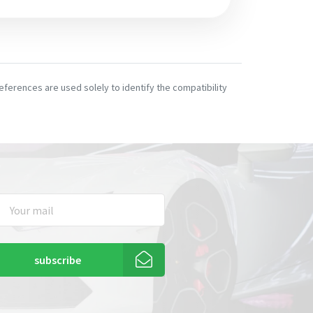
ferences are used solely to identify the compatibility
subscribe