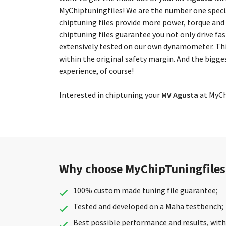
MyChiptuningfiles! We are the number one special
chiptuning files provide more power, torque and
chiptuning files guarantee you not only drive fas
extensively tested on our own dynamometer. Thi
within the original safety margin. And the bigge
experience, of course!
Interested in chiptuning your
MV Agusta
at MyChi
Why choose MyChipTuningfiles
100% custom made tuning file guarantee;
Tested and developed on a Maha testbench;
Best possible performance and results, with