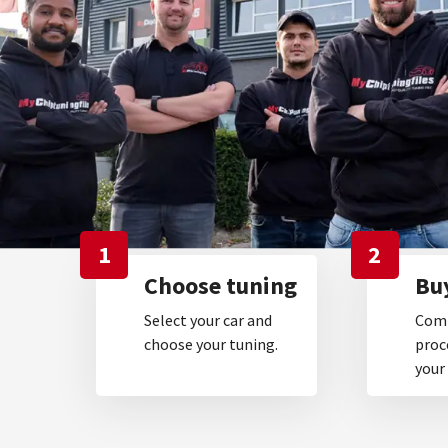
1
2
Choose tuning
Buy
Select your car and
Comp
choose your tuning.
proc
your 