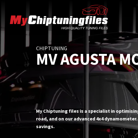
CHIPTUNING
MV AGUSTA M
My Chiptuning files is a specialist in optimis
road, and on our advanced 4x4 dynamometer. T
savings.