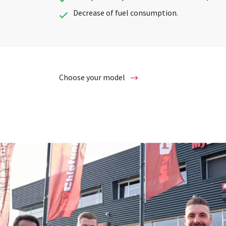
Decrease of fuel consumption.
Choose your model