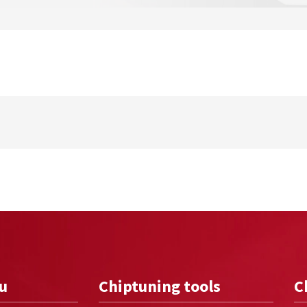
u
Chiptuning tools
C