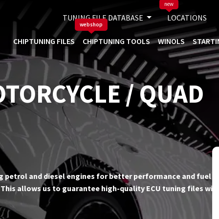
new
TUNING FILE DATABASE
LOCATIONS
webshop
CHIPTUNING FILES
CHIPTUNING TOOLS
WINOLS
STARTI
OTORCYCLE / QUAD
ing petrol and diesel engines for better performance and fuel ef
his allows us to guarantee high-quality ECU tuning files wit