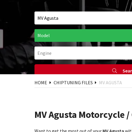
Sea
HOME
CHIPTUNING FILES
MV AGUSTA
MV Agusta Motorcycle /
Want to get the most out of your
MV Agusta
wit