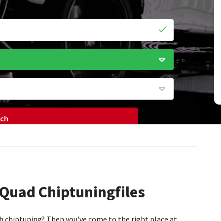
rch
 Quad Chiptuningfiles
h chiptuning? Then you've come to the right place at