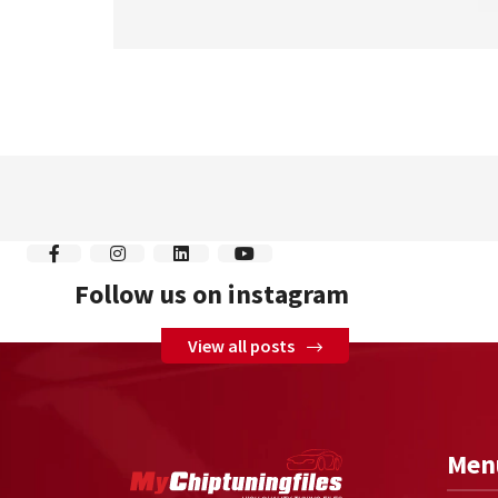
Follow us on instagram
View all posts
Men