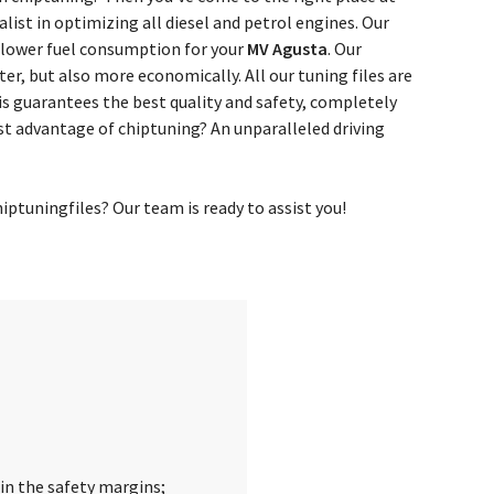
ist in optimizing all diesel and petrol engines. Our
 lower fuel consumption for your
MV Agusta
. Our
ter, but also more economically. All our tuning files are
s guarantees the best quality and safety, completely
st advantage of chiptuning? An unparalleled driving
ptuningfiles? Our team is ready to assist you!
in the safety margins;