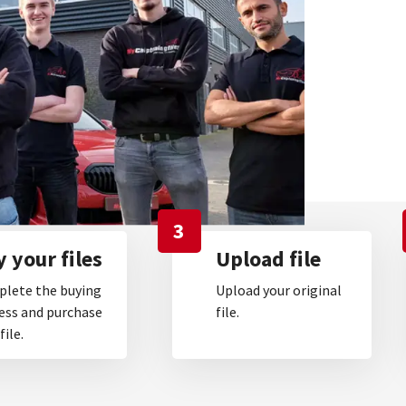
3
 your files
Upload file
lete the buying
Upload your original
ess and purchase
file.
file.