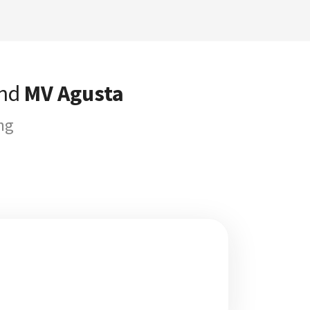
and
MV Agusta
ng