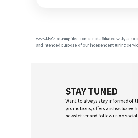
www.MyChiptuningfiles.com is not affiliated with, asso
and intended purpose of our independent tuning servic
STAY TUNED
Want to always stay informed of t
promotions, offers and exclusive fi
newsletter and follow us on social