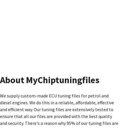
About MyChiptuningfiles
We supply custom-made ECU tuning files for petrol and
diesel engines. We do this in a reliable, affordable, effective
and efficient way. Our tuning files are extensively tested to
ensure that all our files are provided with the best quality
and security. There's a reason why 95% of our tuning files are