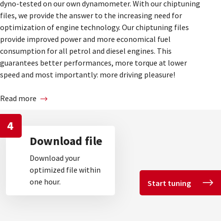
dyno-tested on our own dynamometer. With our chiptuning
files, we provide the answer to the increasing need for
optimization of engine technology. Our chiptuning files
provide improved power and more economical fuel
consumption for all petrol and diesel engines. This
guarantees better performances, more torque at lower
speed and most importantly: more driving pleasure!
Read more
4
Download file
Download your
optimized file within
one hour.
Start tuning