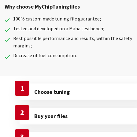
Why choose MyChipTuningfiles
100% custom made tuning file guarantee;
Tested and developed on a Maha testbench;
Best possible performance and results, within the safety
margins;
Decrease of fuel consumption.
1
Choose tuning
2
Buy your files
3