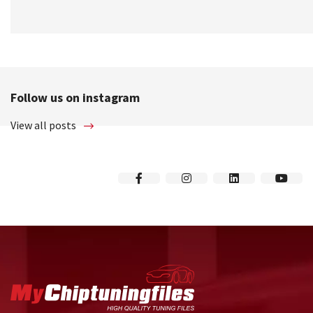
Follow us on instagram
View all posts