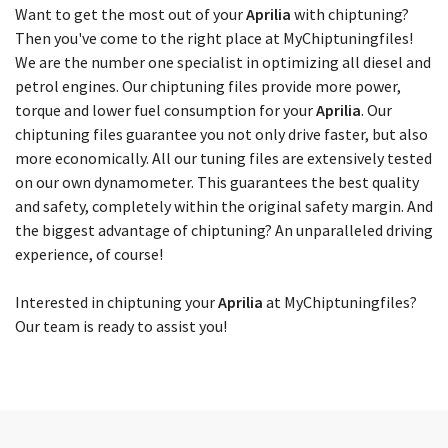
Choose your model
Want to get the most out of your
Aprilia
with chiptuning?
Then you've come to the right place at MyChiptuningfiles!
We are the number one specialist in optimizing all diesel and
petrol engines. Our chiptuning files provide more power,
torque and lower fuel consumption for your
Aprilia
. Our
chiptuning files guarantee you not only drive faster, but also
more economically. All our tuning files are extensively tested
on our own dynamometer. This guarantees the best quality
and safety, completely within the original safety margin. And
the biggest advantage of chiptuning? An unparalleled driving
experience, of course!
Interested in chiptuning your
Aprilia
at MyChiptuningfiles?
Our team is ready to assist you!