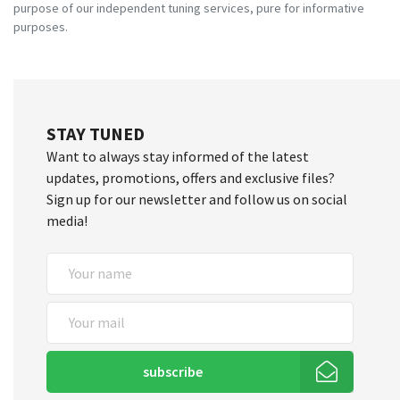
purpose of our independent tuning services, pure for informative
purposes.
STAY TUNED
Want to always stay informed of the latest
updates, promotions, offers and exclusive files?
Sign up for our newsletter and follow us on social
media!
subscribe