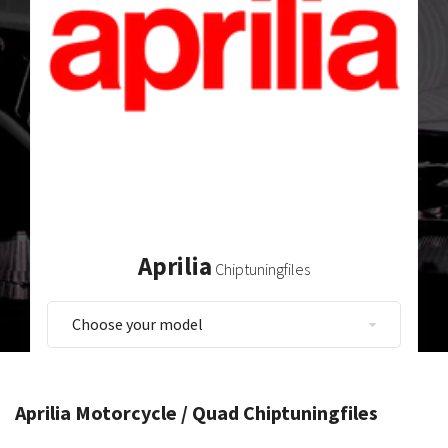
Aprilia
Chiptuningfiles
Aprilia Motorcycle / Quad Chiptuningfiles