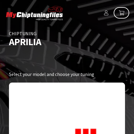
CHIPTUNING
APRILIA
Select your model and choose your tuning