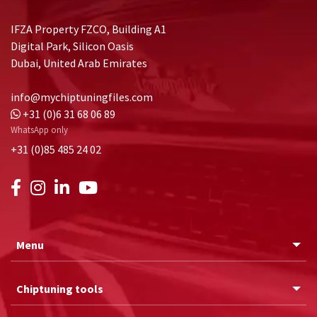
IFZA Property FZCO, Building A1
Digital Park, Silicon Oasis
Dubai, United Arab Emirates
info@mychiptuningfiles.com
+31 (0)6 31 68 06 89
WhatsApp only
+31 (0)85 485 24 02
Menu
Chiptuning tools