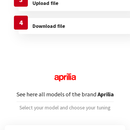
Upload file
4
Download file
See here all models of the brand
Aprilia
Select your model and choose your tuning