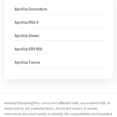
Aprillia Dorsoduro
Aprillia RSV 4
Aprillia Shiver
Aprillia SRV 850
Aprillia Tuono
www.MyChiptuningfiles.com is not affiliated with, associated with, or
endorsed by any manufacturers. Any brand names or model
references are used solely to identify the compatibility and intended