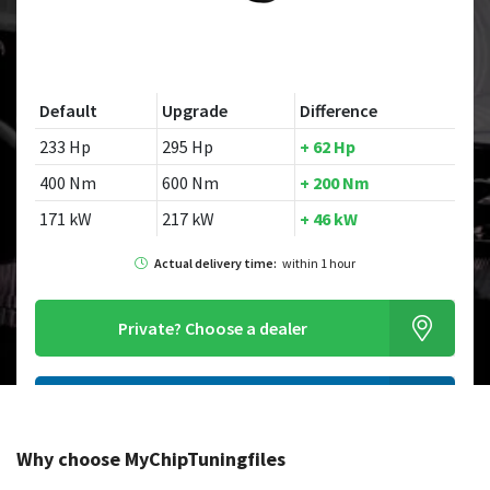
Default
Upgrade
Difference
233 Hp
295 Hp
+ 62 Hp
400 Nm
600 Nm
+ 200 Nm
171 kW
217 kW
+ 46 kW
Actual delivery time:
within 1 hour
Private?
Choose a dealer
Order this chiptuningfile
Why choose MyChipTuningfiles
Looking for a different model?