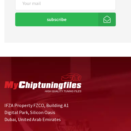
subscribe
IFZA Property FZCO, Building A1
Digital Park, Silicon Oasis
Dubai, United Arab Emirates