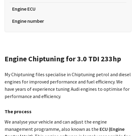
Engine ECU
Engine number
Engine Chiptuning for 3.0 TDI 233hp
My Chiptuning files specialise in Chiptuning petrol and diesel
engines for improved performance and fuel efficiency. We
have years of experience tuning Audi engines to optimise for
performance and efficiency.
The process
We analyse your vehicle and can adjust the engine
management programme, also known as the
ECU (Engine