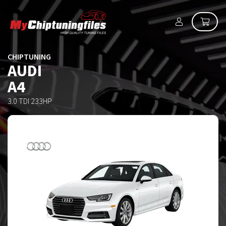
CHIPTUNING
AUDI
A4
3.0 TDI 233HP