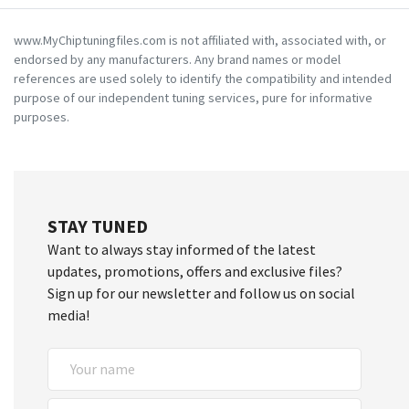
www.MyChiptuningfiles.com is not affiliated with, associated with, or
endorsed by any manufacturers. Any brand names or model
references are used solely to identify the compatibility and intended
purpose of our independent tuning services, pure for informative
purposes.
STAY TUNED
Want to always stay informed of the latest
updates, promotions, offers and exclusive files?
Sign up for our newsletter and follow us on social
media!