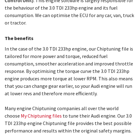
Control Unit)
. This engine software is largely responsible for
the behaviour of the 3.0 TDI 233hp engine and its fuel
consumption. We can optimise the ECU for any car, van, truck
or tractor.
The benefits
In the case of the 3.0 TDI 233hp engine, our Chiptuning file is
tailored for more power and torque, reduced fuel
consumption, smoother acceleration and improved throttle
response. By optimising the torque curve the 3.0 TDI 233hp
engine produces more torque at lower RPM. This also means
that you can change gear earlier, so your Audi engine will run
at lower revs and therefore more efficiently.
Many engine Chiptuning companies all over the world
choose
My Chiptuning files
to tune their Audi engine. Our 3.0
TDI 233hp engine Chiptuning file provides the best possible
performance and results within the original safety margins.