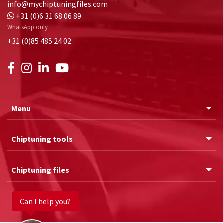
info@mychiptuningfiles.com
+31 (0)6 31 68 06 89
WhatsApp only
+31 (0)85 485 24 02
Menu
Chiptuning tools
Chiptuning files
Can I help you?