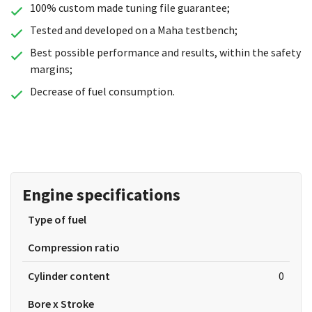
100% custom made tuning file guarantee;
Tested and developed on a Maha testbench;
Best possible performance and results, within the safety
margins;
Decrease of fuel consumption.
Engine specifications
Type of fuel
Compression ratio
Cylinder content
0
Bore x Stroke