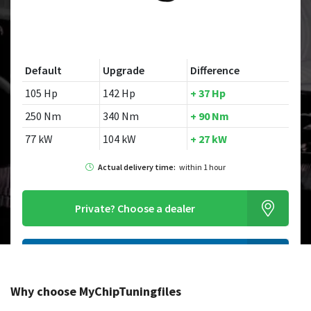
Default
Upgrade
Difference
105 Hp
142 Hp
+ 37 Hp
250 Nm
340 Nm
+ 90 Nm
77 kW
104 kW
+ 27 kW
Actual delivery time:
within 1 hour
Private?
Choose a dealer
Order this chiptuningfile
Why choose MyChipTuningfiles
Looking for a different model?