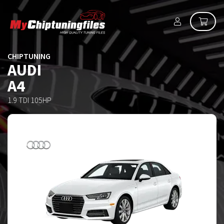
CHIPTUNING
AUDI
A4
1.9 TDI 105HP