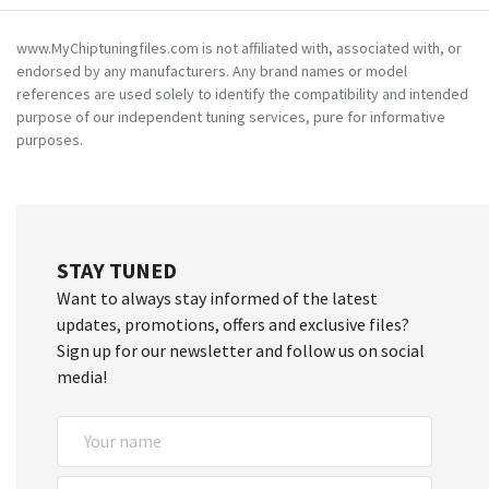
www.MyChiptuningfiles.com is not affiliated with, associated with, or
endorsed by any manufacturers. Any brand names or model
references are used solely to identify the compatibility and intended
purpose of our independent tuning services, pure for informative
purposes.
STAY TUNED
Want to always stay informed of the latest
updates, promotions, offers and exclusive files?
Sign up for our newsletter and follow us on social
media!