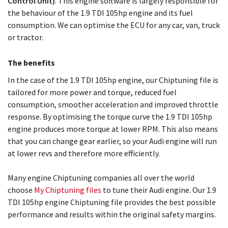
Control Unit)
. This engine software is largely responsible for
the behaviour of the 1.9 TDI 105hp engine and its fuel
consumption. We can optimise the ECU for any car, van, truck
or tractor.
The benefits
In the case of the 1.9 TDI 105hp engine, our Chiptuning file is
tailored for more power and torque, reduced fuel
consumption, smoother acceleration and improved throttle
response. By optimising the torque curve the 1.9 TDI 105hp
engine produces more torque at lower RPM. This also means
that you can change gear earlier, so your Audi engine will run
at lower revs and therefore more efficiently.
Many engine Chiptuning companies all over the world
choose
My Chiptuning files
to tune their Audi engine. Our 1.9
TDI 105hp engine Chiptuning file provides the best possible
performance and results within the original safety margins.