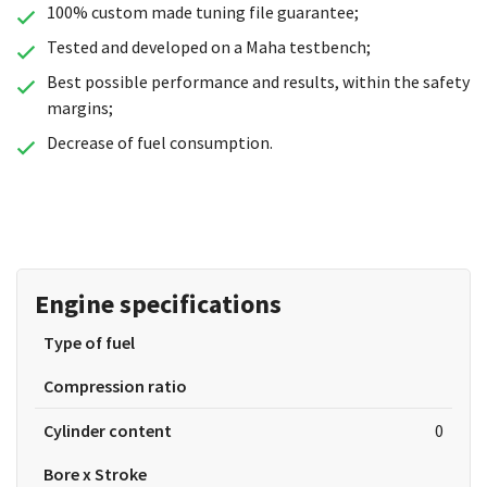
100% custom made tuning file guarantee;
Tested and developed on a Maha testbench;
Best possible performance and results, within the safety
margins;
Decrease of fuel consumption.
Engine specifications
Type of fuel
Compression ratio
Cylinder content
0
Bore x Stroke