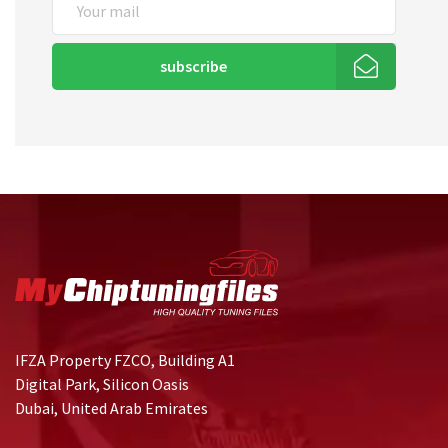
subscribe
IFZA Property FZCO, Building A1
Digital Park, Silicon Oasis
Dubai, United Arab Emirates