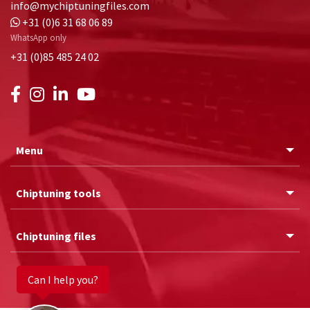
info@mychiptuningfiles.com
+31 (0)6 31 68 06 89
WhatsApp only
+31 (0)85 485 24 02
Menu
Chiptuning tools
Chiptuning files
Can I help you?