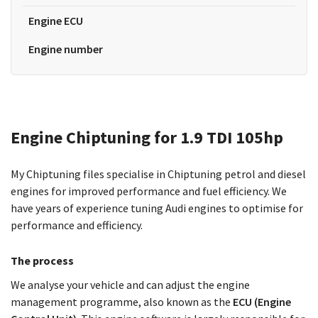
Engine ECU
Engine number
Engine Chiptuning for 1.9 TDI 105hp
My Chiptuning files specialise in Chiptuning petrol and diesel
engines for improved performance and fuel efficiency. We
have years of experience tuning Audi engines to optimise for
performance and efficiency.
The process
We analyse your vehicle and can adjust the engine
management programme, also known as the
ECU (Engine