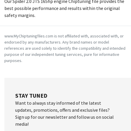
Our Spider 2.0 JTS 165hp engine Chiptuning file provides the
best possible performance and results within the original
safety margins.
www.MyChiptuningfiles.com is not affiliated with, associated with, or
endorsed by any manufacturers. Any brand names or model
references are used solely to identify the compatibility and intended
purpose of our independent tuning services, pure for informative
purposes.
STAY TUNED
Want to always stay informed of the latest
updates, promotions, offers and exclusive files?
Sign up for our newsletter and follow us on social
media!