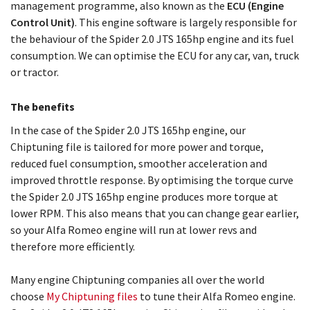
management programme, also known as the
ECU (Engine
Control Unit)
. This engine software is largely responsible for
the behaviour of the Spider 2.0 JTS 165hp engine and its fuel
consumption. We can optimise the ECU for any car, van, truck
or tractor.
The benefits
In the case of the Spider 2.0 JTS 165hp engine, our
Chiptuning file is tailored for more power and torque,
reduced fuel consumption, smoother acceleration and
improved throttle response. By optimising the torque curve
the Spider 2.0 JTS 165hp engine produces more torque at
lower RPM. This also means that you can change gear earlier,
so your Alfa Romeo engine will run at lower revs and
therefore more efficiently.
Many engine Chiptuning companies all over the world
choose
My Chiptuning files
to tune their Alfa Romeo engine.