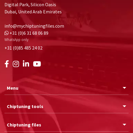
Digital Park, Silicon Oasis
Dubai, United Arab Emirates
info@mychiptuningfiles.com
+31 (0)6 31 68 06 89
WhatsApp only
+31 (0)85 485 24 02
Menu
Chiptuning tools
Chiptuning files