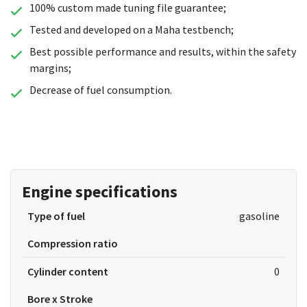
100% custom made tuning file guarantee;
Tested and developed on a Maha testbench;
Best possible performance and results, within the safety
margins;
Decrease of fuel consumption.
Engine specifications
Type of fuel
gasoline
Compression ratio
Cylinder content
0
Bore x Stroke