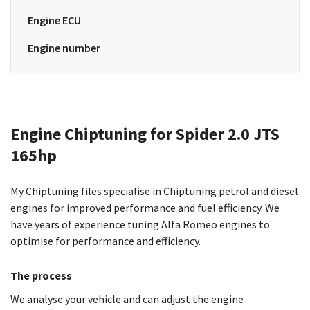
Engine ECU
Engine number
Engine Chiptuning for Spider 2.0 JTS
165hp
My Chiptuning files specialise in Chiptuning petrol and diesel
engines for improved performance and fuel efficiency. We
have years of experience tuning Alfa Romeo engines to
optimise for performance and efficiency.
The process
We analyse your vehicle and can adjust the engine