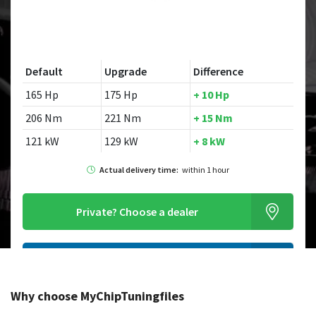
Default
Upgrade
Difference
165 Hp
175 Hp
+ 10 Hp
206 Nm
221 Nm
+ 15 Nm
121 kW
129 kW
+ 8 kW
Actual delivery time:
within 1 hour
Private?
Choose a dealer
Order this chiptuningfile
Why choose MyChipTuningfiles
Looking for a different model?