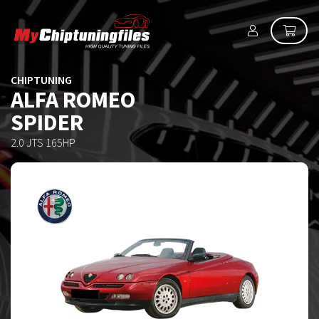
CHIPTUNING
ALFA ROMEO
SPIDER
2.0 JTS 165HP