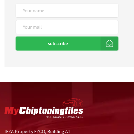
subscribe
IFZA Property FZCO, Building A1