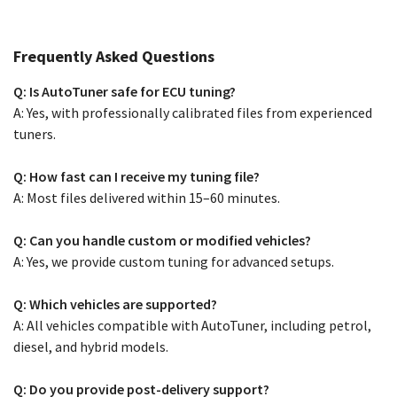
Frequently Asked Questions
Q: Is AutoTuner safe for ECU tuning?
A: Yes, with professionally calibrated files from experienced
tuners.
Q: How fast can I receive my tuning file?
A: Most files delivered within 15–60 minutes.
Q: Can you handle custom or modified vehicles?
A: Yes, we provide custom tuning for advanced setups.
Q: Which vehicles are supported?
A: All vehicles compatible with AutoTuner, including petrol,
diesel, and hybrid models.
Q: Do you provide post-delivery support?