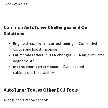
Greek vehicles.
Common AutoTuner Challenges and Our
Solutions
Engine stress from incorrect tuning
→ Controlled
torque and boost mapping
Fault codes after DPF/EGR changes
→ Clean, error-free
adjustments
Inconsistent performance
→ Dyno-tested
calibrations for stability
AutoTuner Tool vs Other ECU Tools
AutoTuner is renowned for: