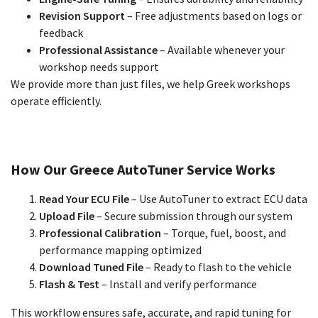
Revision Support
– Free adjustments based on logs or
feedback
Professional Assistance
– Available whenever your
workshop needs support
We provide more than just files, we help Greek workshops
operate efficiently.
How Our Greece AutoTuner Service Works
Read Your ECU File
– Use AutoTuner to extract ECU data
Upload File
– Secure submission through our system
Professional Calibration
– Torque, fuel, boost, and
performance mapping optimized
Download Tuned File
– Ready to flash to the vehicle
Flash & Test
– Install and verify performance
This workflow ensures safe, accurate, and rapid tuning for