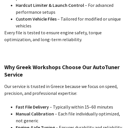
Hardcut Limiter & Launch Control
– For advanced
performance setups
Custom Vehicle Files
– Tailored for modified or unique
vehicles
Every file is tested to ensure engine safety, torque
optimization, and long-term reliability.
Why Greek Workshops Choose Our AutoTuner
Service
Our service is trusted in Greece because we focus on speed,
precision, and professional expertise:
Fast File Delivery
– Typically within 15–60 minutes
Manual Calibration
– Each file individually optimized,
not generic
Engine-Safe Tuning
– Ensures durability and reliability