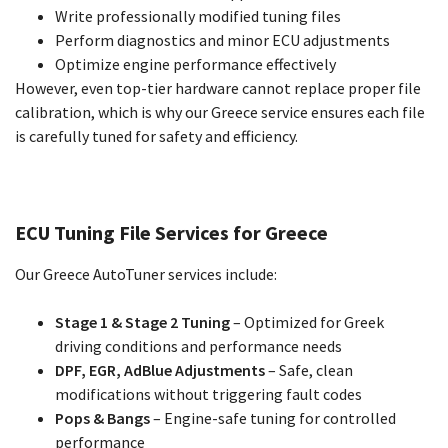
Write professionally modified tuning files
Perform diagnostics and minor ECU adjustments
Optimize engine performance effectively
However, even top-tier hardware cannot replace proper file
calibration, which is why our Greece service ensures each file
is carefully tuned for safety and efficiency.
ECU Tuning File Services for Greece
Our Greece AutoTuner services include:
Stage 1 & Stage 2 Tuning
– Optimized for Greek
driving conditions and performance needs
DPF, EGR, AdBlue Adjustments
– Safe, clean
modifications without triggering fault codes
Pops & Bangs
– Engine-safe tuning for controlled
performance