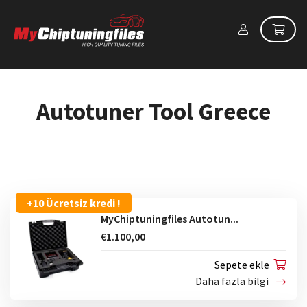
Autotuner Tool Greece
+10 Ücretsiz kredi !
MyChiptuningfiles Autotun...
€1.100,00
Sepete ekle
Daha fazla bilgi