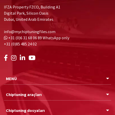
IFZA Property FZCO, Building A1
Digital Park, Silicon Oasis
Dubai, United Arab Emirates
info@mychiptuningfiles.com
+31 (0)6 31 68 06 89
WhatsApp only
+31 (0)85 485 24 02
MENÜ
Chiptuning araçları
Chiptuning dosyaları