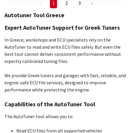
‹
1
2
3
›
Autotuner Tool Greece
Expert AutoTuner Support for Greek Tuners
In Greece, workshops and ECU specialists rely on the
AutoTuner to read and write ECU files safely. But even the
best tool cannot deliver consistent performance without
expertly calibrated tuning files.
We provide Greek tuners and garages with fast, reliable, and
engine-safe ECU file services, designed to improve
performance while protecting the engine.
Capabilities of the AutoTuner Tool
The AutoTuner tool allows you to:
Read ECU files from all supported vehicles