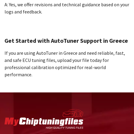
A: Yes, we offer revisions and technical guidance based on your
logs and feedback.
Get Started with AutoTuner Support in Greece
If you are using AutoTuner in Greece and need reliable, fast,
and safe ECU tuning files, upload your file today for
professional calibration optimized for real-world
performance.