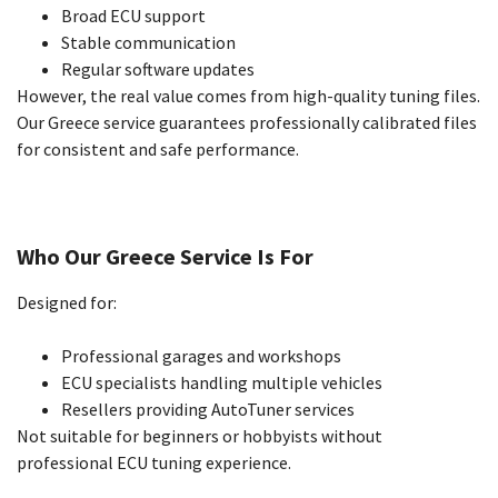
Broad ECU support
Stable communication
Regular software updates
However, the real value comes from high-quality tuning files.
Our Greece service guarantees professionally calibrated files
for consistent and safe performance.
Who Our Greece Service Is For
Designed for:
Professional garages and workshops
ECU specialists handling multiple vehicles
Resellers providing AutoTuner services
Not suitable for beginners or hobbyists without
professional ECU tuning experience.