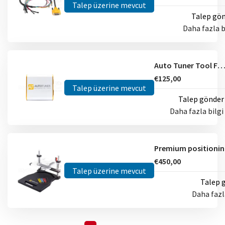
Talep üzerine mevcut
Talep gö
Daha fazla b
Auto Tuner Tool Fram
€125,00
Talep üzerine mevcut
Talep gönder
Daha fazla bilgi
€450,00
Talep üzerine mevcut
Talep 
Daha fazl