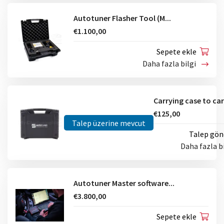
Autotuner Flasher Tool (M...
€1.100,00
Sepete ekle
Daha fazla bilgi
€125,00
Talep üzerine mevcut
Talep gön
Daha fazla b
Autotuner Master software...
€3.800,00
Sepete ekle