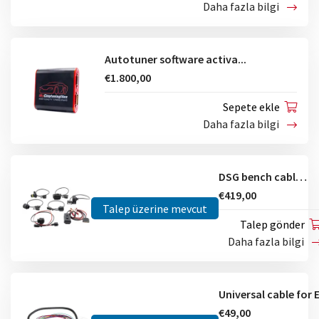
Daha fazla bilgi
Autotuner software activa...
€1.800,00
Sepete ekle
Daha fazla bilgi
DSG bench cables kit
€419,00
Talep üzerine mevcut
Talep gönder
Daha fazla bilgi
€49,00