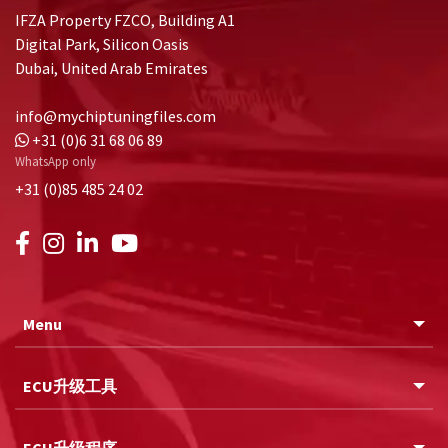
IFZA Property FZCO, Building A1
Digital Park, Silicon Oasis
Dubai, United Arab Emirates
info@mychiptuningfiles.com
+31 (0)6 31 68 06 89
WhatsApp only
+31 (0)85 485 24 02
Menu
ECU升级工具