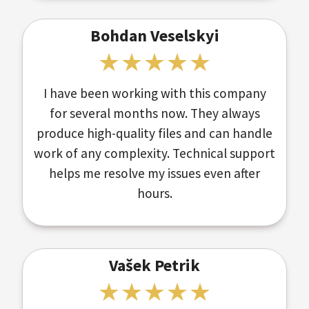
Bohdan Veselskyi
I have been working with this company
for several months now. They always
produce high-quality files and can handle
work of any complexity. Technical support
helps me resolve my issues even after
hours.
Vašek Petrik