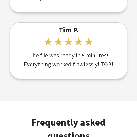
Tim P.
The file was ready in 5 minutes!
Everything worked flawlessly! TOP!
Frequently asked
questions