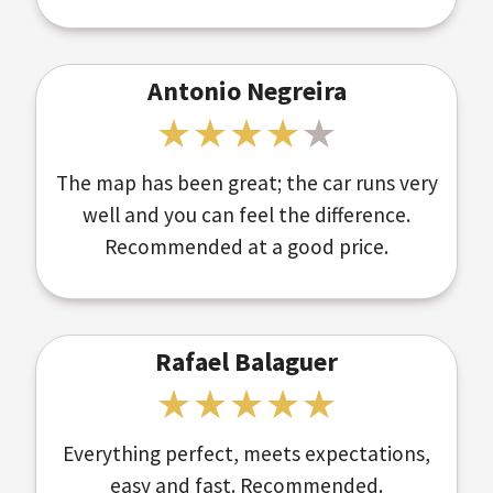
Antonio Negreira
The map has been great; the car runs very
well and you can feel the difference.
Recommended at a good price.
Rafael Balaguer
Everything perfect, meets expectations,
easy and fast. Recommended.