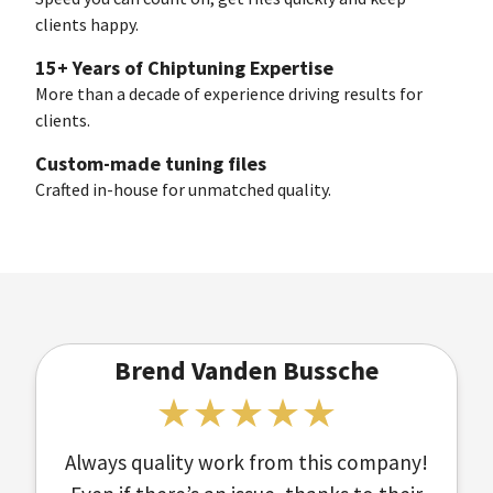
clients happy.
15+ Years of Chiptuning Expertise
More than a decade of experience driving results for
clients.
Custom-made tuning files
Crafted in-house for unmatched quality.
Brend Vanden Bussche
Always quality work from this company!