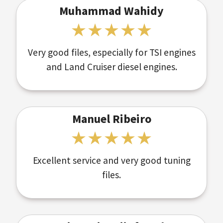
Muhammad Wahidy
Very good files, especially for TSI engines
and Land Cruiser diesel engines.
Manuel Ribeiro
Excellent service and very good tuning
files.