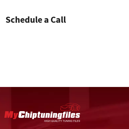
Schedule a Call