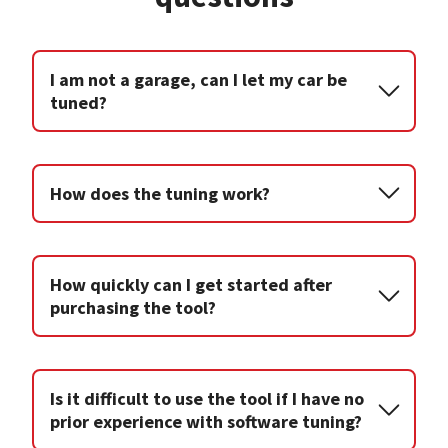
I am not a garage, can I let my car be
tuned?
How does the tuning work?
How quickly can I get started after
purchasing the tool?
Is it difficult to use the tool if I have no
prior experience with software tuning?