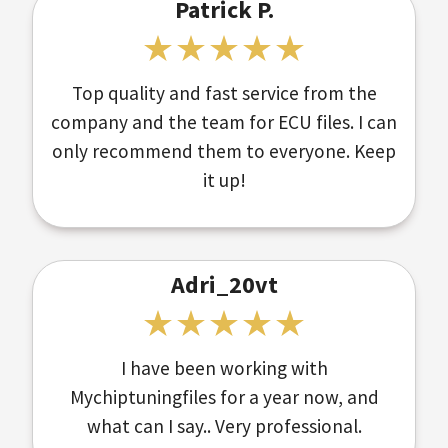
Patrick P.
Top quality and fast service from the
company and the team for ECU files. I can
only recommend them to everyone. Keep
it up!
Adri_20vt
I have been working with
Mychiptuningfiles for a year now, and
what can I say.. Very professional.