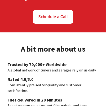
Schedule a Call
A bit more about us
Trusted by 70,000+ Worldwide
A global network of tuners and garages rely on us daily.
Rated 4.9/5.0
Consistently praised for quality and customer
satisfaction.
Files delivered in 20 Minutes
Speed you can count on, get files quickly and keep