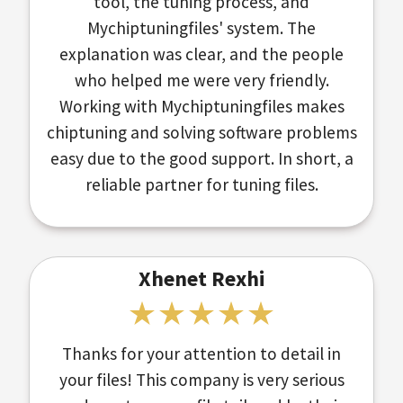
tool, the tuning process, and
Mychiptuningfiles' system. The
explanation was clear, and the people
who helped me were very friendly.
Working with Mychiptuningfiles makes
chiptuning and solving software problems
easy due to the good support. In short, a
reliable partner for tuning files.
Xhenet Rexhi
Thanks for your attention to detail in
your files! This company is very serious