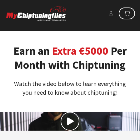
Earn an
Extra €5000
Per
Month with Chiptuning
Watch the video below to learn everything
you need to know about chiptuning!