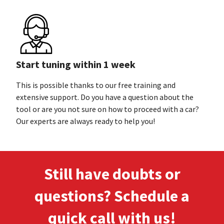
Start tuning within 1 week
This is possible thanks to our free training and
extensive support. Do you have a question about the
tool or are you not sure on how to proceed with a car?
Our experts are always ready to
help you!
Still have doubts or
questions? Schedule a
quick call
with us!