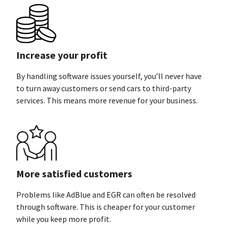
Increase your profit
By handling software issues yourself, you’ll never have
to turn away customers or send cars to third-party
services. This means more revenue for
your business.
More satisfied customers
Problems like AdBlue and EGR can often be resolved
through software. This is cheaper for your customer
while you keep
more profit.