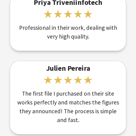
Priya Triveniinfotech
Professional in their work, dealing with
very high quality.
Julien Pereira
The first file I purchased on their site
works perfectly and matches the figures
they announced! The process is simple
and fast.