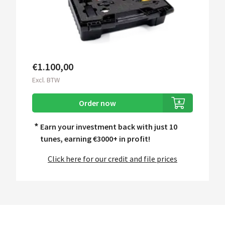
€1.100,00
Excl. BTW
Order now
*
Earn your investment back with just 10
tunes, earning
€3000+ in profit!
Click here for our credit and file prices