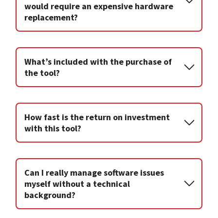
would require an expensive hardware
replacement?
What’s included with the purchase of
the tool?
How fast is the return on investment
with this tool?
Can I really manage software issues
myself without a technical
background?