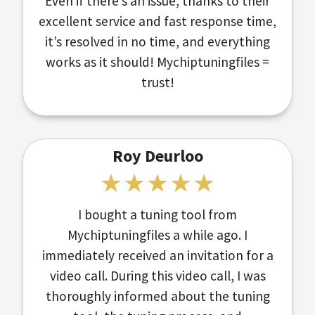
Even if there’s an issue, thanks to their
excellent service and fast response time,
it’s resolved in no time, and everything
works as it should! Mychiptuningfiles =
trust!
Roy Deurloo
I bought a tuning tool from
Mychiptuningfiles a while ago. I
immediately received an invitation for a
video call. During this video call, I was
thoroughly informed about the tuning