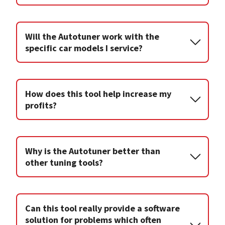
Will the Autotuner work with the
specific car models I service?
How does this tool help increase my
profits?
Why is the Autotuner better than
other tuning tools?
Can this tool really provide a software
solution for problems which often