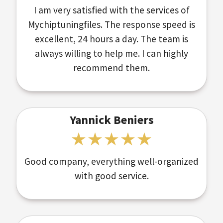
I am very satisfied with the services of
Mychiptuningfiles. The response speed is
excellent, 24 hours a day. The team is
always willing to help me. I can highly
recommend them.
Yannick Beniers
Good company, everything well-organized
with good service.