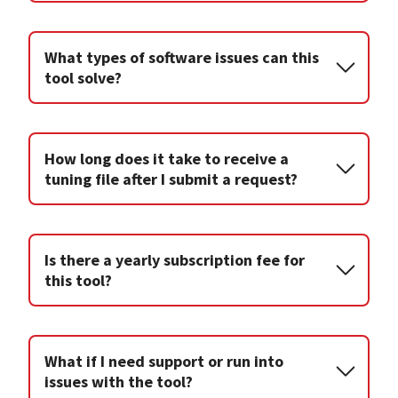
What types of software issues can this
tool solve?
How long does it take to receive a
tuning file after I submit a request?
Is there a yearly subscription fee for
this tool?
What if I need support or run into
issues with the tool?