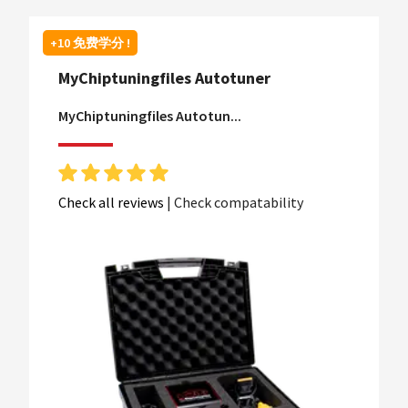
+10 免费学分 !
MyChiptuningfiles Autotuner
MyChiptuningfiles Autotun...
Check all reviews
|
Check compatability