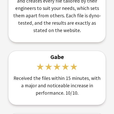
and creates every file tailored by their
engineers to suit your needs, which sets
them apart from others. Each file is dyno-
tested, and the results are exactly as
stated on the website.
Gabe
Received the files within 15 minutes, with
a major and noticeable increase in
performance. 10/10.