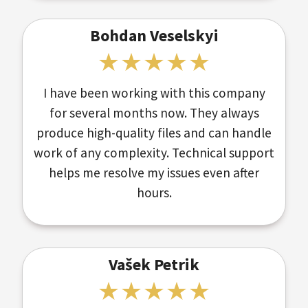
Bohdan Veselskyi
I have been working with this company
for several months now. They always
produce high-quality files and can handle
work of any complexity. Technical support
helps me resolve my issues even after
hours.
Vašek Petrik