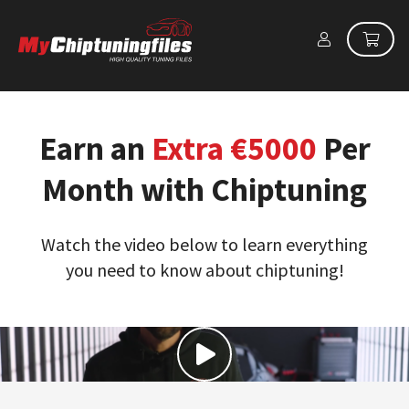
Earn an
Extra €5000
Per
Month with Chiptuning
Watch the video below to learn everything
you need to know about chiptuning!