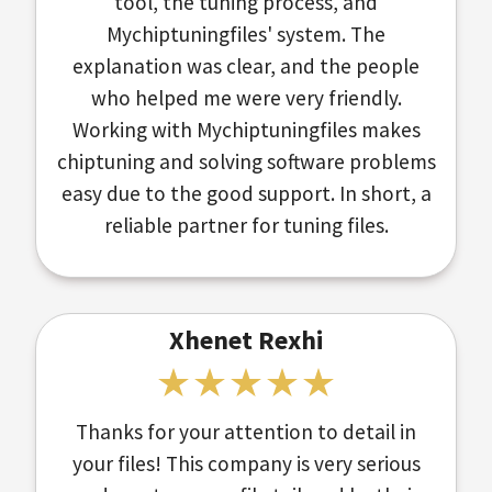
tool, the tuning process, and
Mychiptuningfiles' system. The
explanation was clear, and the people
who helped me were very friendly.
Working with Mychiptuningfiles makes
chiptuning and solving software problems
easy due to the good support. In short, a
reliable partner for tuning files.
Xhenet Rexhi
Thanks for your attention to detail in
your files! This company is very serious