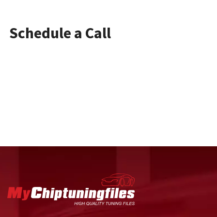
Schedule a Call