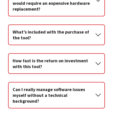
would require an expensive hardware
replacement?
What’s included with the purchase of
the tool?
How fast is the return on investment
with this tool?
Can I really manage software issues
myself without a technical
background?