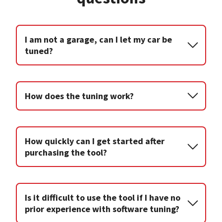
I am not a garage, can I let my car be
tuned?
How does the tuning work?
How quickly can I get started after
purchasing the tool?
Is it difficult to use the tool if I have no
prior experience with software tuning?