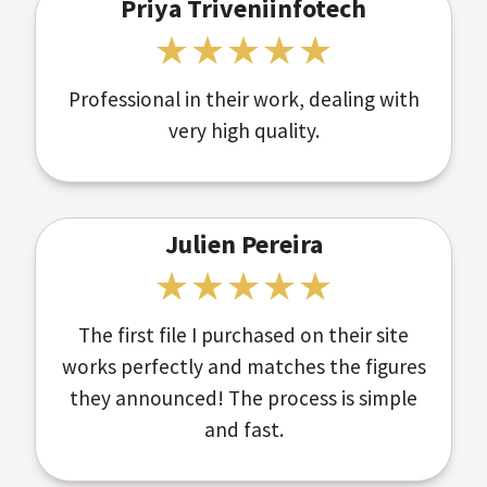
Priya Triveniinfotech
Professional in their work, dealing with
very high quality.
Julien Pereira
The first file I purchased on their site
works perfectly and matches the figures
they announced! The process is simple
and fast.