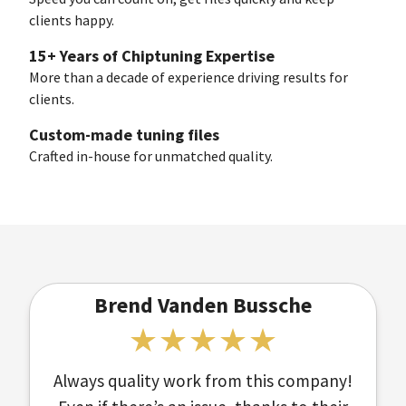
clients happy.
15+ Years of Chiptuning Expertise
More than a decade of experience driving results for
clients.
Custom-made tuning files
Crafted in-house for unmatched quality.
Brend Vanden Bussche
Always quality work from this company!