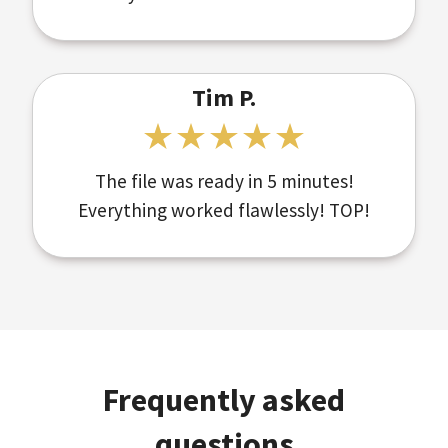
Tim P.
The file was ready in 5 minutes!
Everything worked flawlessly! TOP!
Frequently asked
questions