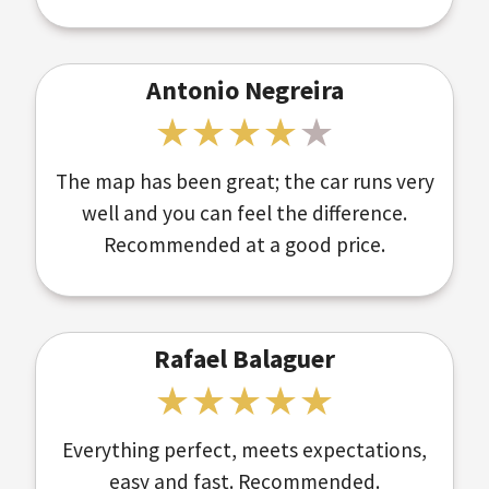
Antonio Negreira
The map has been great; the car runs very
well and you can feel the difference.
Recommended at a good price.
Rafael Balaguer
Everything perfect, meets expectations,
easy and fast. Recommended.