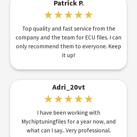
Patrick P.
Top quality and fast service from the
company and the team for ECU files. I can
only recommend them to everyone. Keep
it up!
Adri_20vt
I have been working with
Mychiptuningfiles for a year now, and
what can I say.. Very professional.