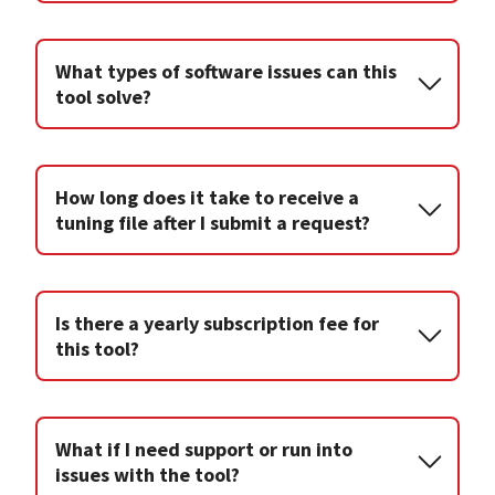
What types of software issues can this
tool solve?
How long does it take to receive a
tuning file after I submit a request?
Is there a yearly subscription fee for
this tool?
What if I need support or run into
issues with the tool?