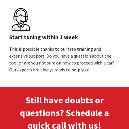
Start tuning within 1 week
This is possible thanks to our free training and
extensive support. Do you have a question about the
tool or are you not sure on how to proceed with a car?
Our experts are always ready to
help you!
Still have doubts or
questions? Schedule a
quick call
with us!