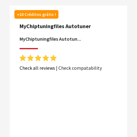
+10 Créditos grátis !
MyChiptuningfiles Autotuner
MyChiptuningfiles Autotun...
Check all reviews
|
Check compatability