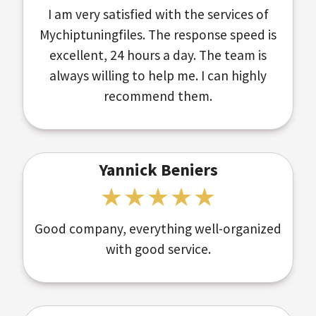
I am very satisfied with the services of
Mychiptuningfiles. The response speed is
excellent, 24 hours a day. The team is
always willing to help me. I can highly
recommend them.
Yannick Beniers
Good company, everything well-organized
with good service.