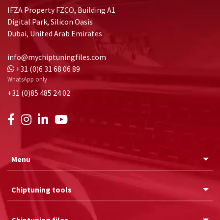
IFZA Property FZCO, Building A1
Digital Park, Silicon Oasis
Dubai, United Arab Emirates
info@mychiptuningfiles.com
+31 (0)6 31 68 06 89
WhatsApp only
+31 (0)85 485 24 02
Menu
Chiptuning tools