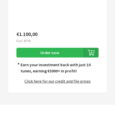
€1.100,00
Excl. BTW
Order now
*
Earn your investment back with just 10
tunes, earning
€3000+ in profit!
Click here for our credit and file prices