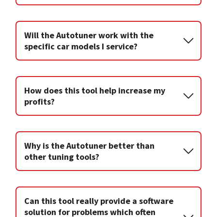
Will the Autotuner work with the
specific car models I service?
How does this tool help increase my
profits?
Why is the Autotuner better than
other tuning tools?
Can this tool really provide a software
solution for problems which often