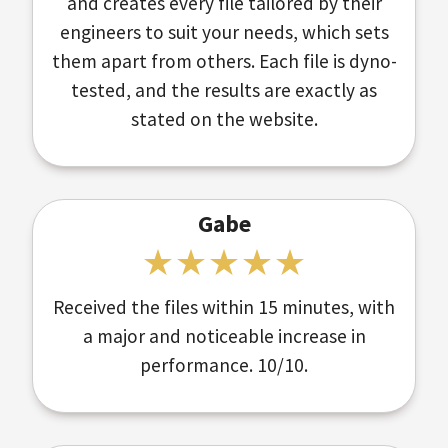
and creates every file tailored by their
engineers to suit your needs, which sets
them apart from others. Each file is dyno-
tested, and the results are exactly as
stated on the website.
Gabe
Received the files within 15 minutes, with
a major and noticeable increase in
performance. 10/10.