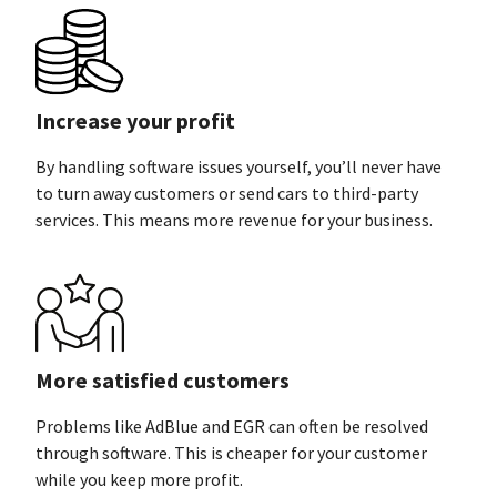
Increase your profit
By handling software issues yourself, you’ll never have
to turn away customers or send cars to third-party
services. This means more revenue for
your business.
More satisfied customers
Problems like AdBlue and EGR can often be resolved
through software. This is cheaper for your customer
while you keep
more profit.