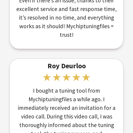
Even if there’s an issue, thanks to their
excellent service and fast response time,
it’s resolved in no time, and everything
works as it should! Mychiptuningfiles =
trust!
Roy Deurloo
I bought a tuning tool from
Mychiptuningfiles a while ago. I
immediately received an invitation for a
video call. During this video call, I was
thoroughly informed about the tuning