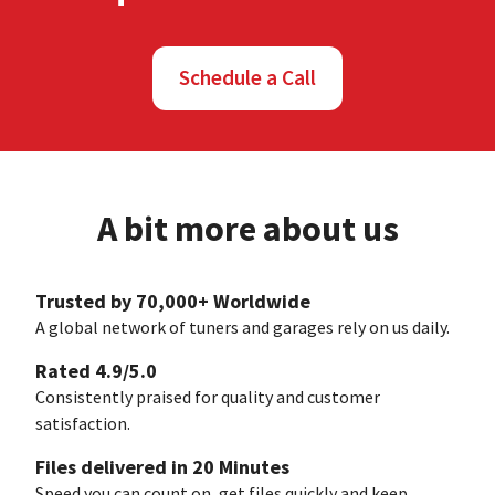
Schedule a Call
A bit more about us
Trusted by 70,000+ Worldwide
A global network of tuners and garages rely on us daily.
Rated 4.9/5.0
Consistently praised for quality and customer
satisfaction.
Files delivered in 20 Minutes
Speed you can count on, get files quickly and keep