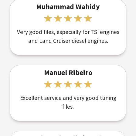
Muhammad Wahidy
Very good files, especially for TSI engines
and Land Cruiser diesel engines.
Manuel Ribeiro
Excellent service and very good tuning
files.