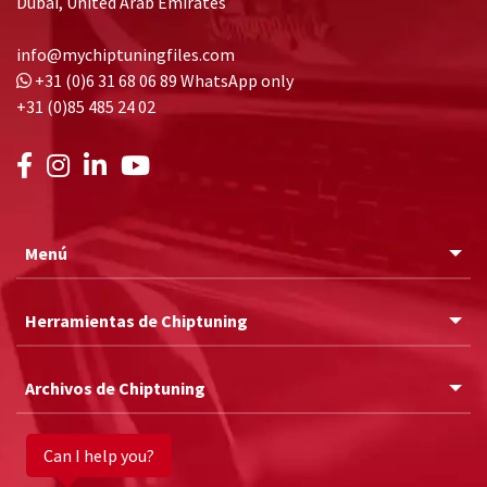
Dubai, United Arab Emirates
info@mychiptuningfiles.com
+31 (0)6 31 68 06 89
WhatsApp only
+31 (0)85 485 24 02
Menú
Herramientas de Chiptuning
Archivos de Chiptuning
Can I help you?