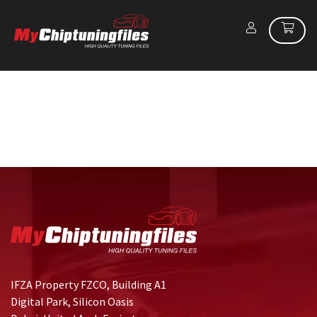
IFZA Property FZCO, Building A1
Digital Park, Silicon Oasis