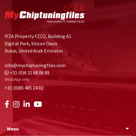
IFZA Property FZCO, Building A1
Digital Park, Silicon Oasis
Dubai, United Arab Emirates
info@mychiptuningfiles.com
+31 (0)6 31 68 06 89
WhatsApp only
+31 (0)85 485 24 02
Menu