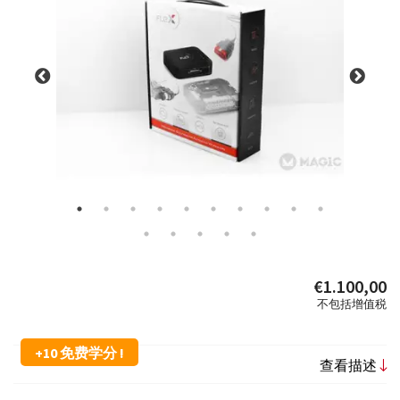
€1.100,00
不包括增值税
+10 免费学分 !
查看描述