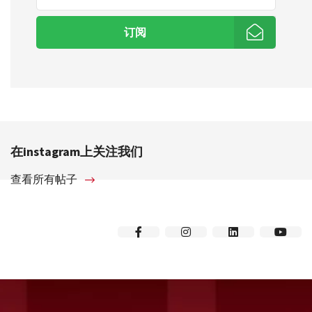
订阅
在instagram上关注我们
查看所有帖子