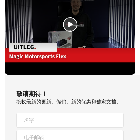
敬请期待！
接收最新的更新、促销、新的优惠和独家文档。