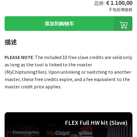
€ 1.100,00
总价:
不包括增值税
添加到购物车
描述
PLEASE NOTE
: The included 10 free slave credits are valid only
as long as the tool is linked to the master
(MyChiptuningfiles). Upon unlinking or switching to another
master, these free credits expire, and a fee equivalent to the
master credit price applies.
FLEX Full HW kit (Slave)