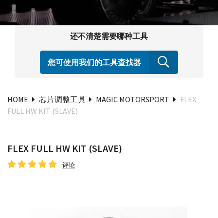
还不清楚需要哪种工具
您可使用我们的工具查找器
HOME
芯片调整工具
MAGIC MOTORSPORT
FLEX
FULL HW KIT (SLAVE)
FLEX FULL HW KIT (SLAVE)
评论