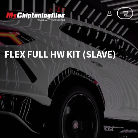
FLEX FULL HW KIT (SLAVE)