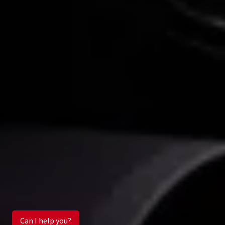
Can I help you?