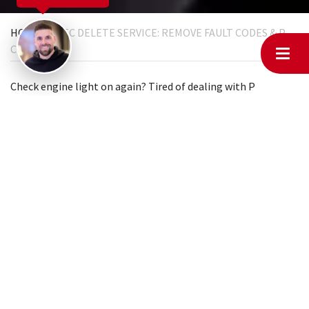
HOME
DTC DELETE SERVICE: REMOVE FAULT CODES & P
CODES
Check engine light on again? Tired of dealing with
P
codes
,
engine error codes
, and those annoying warning
lights? At MyChiptuningfiles, we offer
DTC delete
services
that permanently remove unnecessary fault codes from your
vehicle’s ECU. Whether you’re modifying your car for
motorsport, removing emissions-related components, or
simply getting rid of ghost codes that keep coming back,
we’ve got the solution.
We can handle everything online, no matter where you are. If
you’re an individual, just visit your local garage and have
them contact us; we’ll take care of the rest. No more
unnecessary trips or expensive repairs.