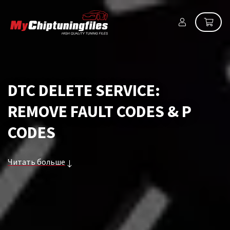
DTC DELETE SERVICE:
REMOVE FAULT CODES & P
CODES
Читать больше