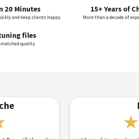
in 20 Minutes
15+ Years of C
uickly and keep clients happy.
More than a decade of exper
uning files
nmatched quality.
che