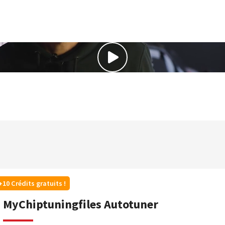
+10 Crédits gratuits !
MyChiptuningfiles Autotuner