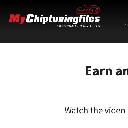
F
Earn a
Watch the video