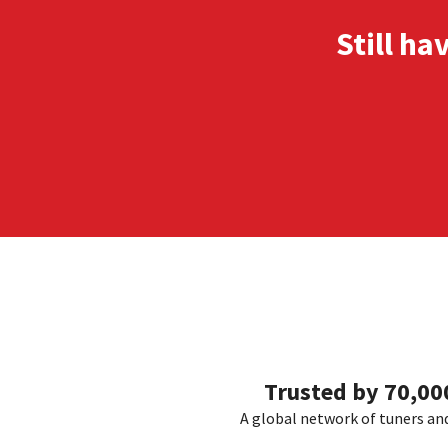
Still ha
Trusted by 70,0
A global network of tuners and 