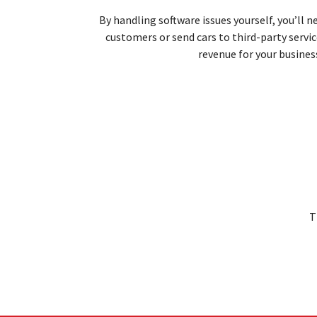
By handling software issues yourself, you’ll 
customers or send cars to third-party servi
revenue for
your busines
T