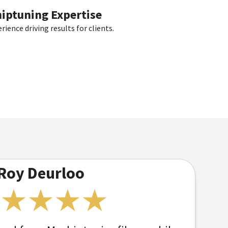
hiptuning Expertise
ience driving results for clients.
Roy Deurloo