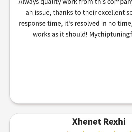
Always quality work from this company!
an issue, thanks to their excellent s
response time, it’s resolved in no tim
works as it should! Mychiptuningfi
Xhenet Rexhi