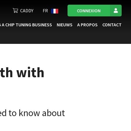
CADDY
FR
CONNEXION
 A CHIP TUNING BUSINESS
NIEUWS
A PROPOS
CONTACT
th with
ed to know about