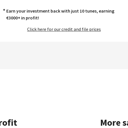
*
Earn your investment back with just 10 tunes, earning
€3000+ in profit!
Click here for our credit and file prices
rofit
More s