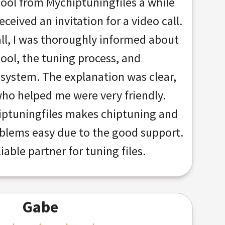
tool from Mychiptuningfiles a while
ceived an invitation for a video call.
all, I was thoroughly informed about
tool, the tuning process, and
 system. The explanation was clear,
ho helped me were very friendly.
ptuningfiles makes chiptuning and
oblems easy due to the good support.
liable partner for tuning files.
Gabe