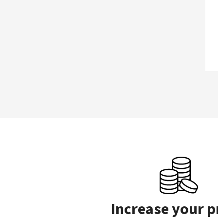
Increase your p