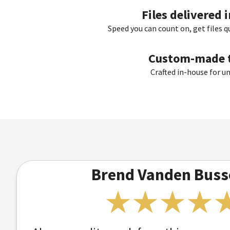
Files delivered 
Speed you can count on, get files q
Custom-made t
Crafted in-house for u
Brend Vanden Buss