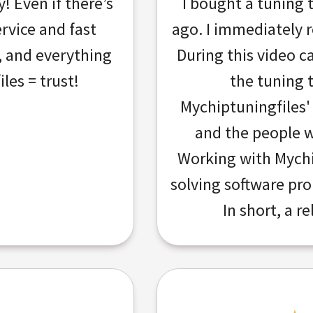
 Even if there’s
I bought a tuning 
ervice and fast
ago. I immediately re
e, and everything
During this video c
les = trust!
the tuning 
Mychiptuningfiles'
and the people w
Working with Mychi
solving software pr
In short, a re