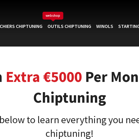
webshop
ICHIERS CHIPTUNING
OUTILS CHIPTUNING
WINOLS
STARTING
n
Extra €5000
Per Mon
Chiptuning
 below to learn everything you ne
chiptuning!