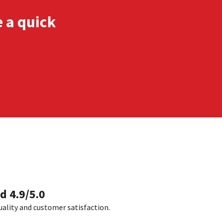
e a quick
d 4.9/5.0
uality and customer satisfaction.