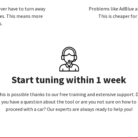
never have to turn away
Problems like AdBlue a
ces. This means more
This is cheaper fo
s.
Start tuning within 1 week
his is possible thanks to our free training and extensive support. 
you have a question about the tool or are you not sure on how to
proceed with a car? Our experts are always ready to
help you!