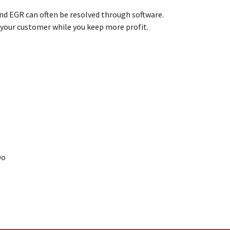
nd EGR can often be resolved through software.
r your customer while you keep
more profit.
Do