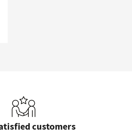
atisfied customers