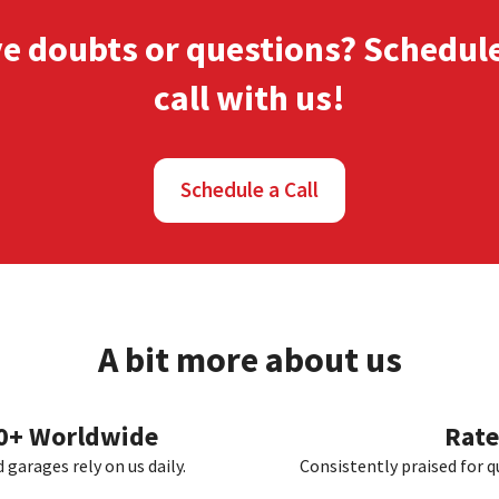
ve doubts or questions? Schedul
call
with us!
Schedule a Call
A bit more about us
00+ Worldwide
Rate
garages rely on us daily.
Consistently praised for q