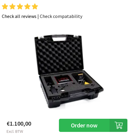
Check all reviews
|
Check compatability
€1.100,00
Order now
Excl. BTW