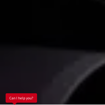
Can I help you?