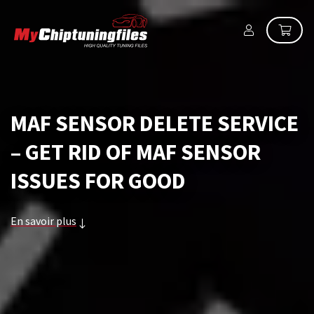
MAF SENSOR DELETE SERVICE
– GET RID OF MAF SENSOR
ISSUES FOR GOOD
En savoir plus