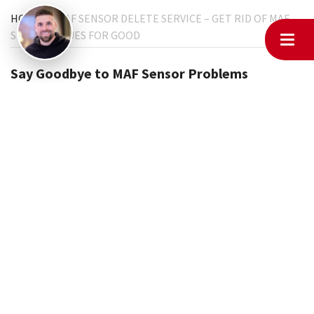
HOME
MAF SENSOR DELETE SERVICE – GET RID OF MAF
SENSOR ISSUES FOR GOOD
Say Goodbye to MAF Sensor Problems
Tired of dealing with a bad MAF sensor? Constant check
engine lights, rough idling, or poor acceleration? At
MyChiptuningfiles, we offer MAF sensor delete services that
let your car run smoothly without relying on the MAF sensor.
The MAF sensor delete service is the perfect solution for
vehicles struggling with faulty mass air flow sensors. Instead
of dealing with constant repairs and replacements,
removing the MAF sensor from the ECU ensures smoother
performance and eliminates related engine issues.
What is MAF Sensor Delete?