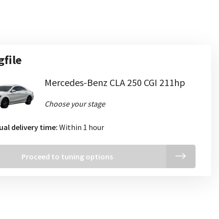
gfile
Mercedes-Benz CLA 250 CGI 211hp
Choose your stage
ual delivery time:
Within 1 hour
Proceed to tuning options