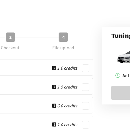
Tunin
3
4
Checkout
File upload
1.0 credits
Act
1.5 credits
6.0 credits
1.0 credits