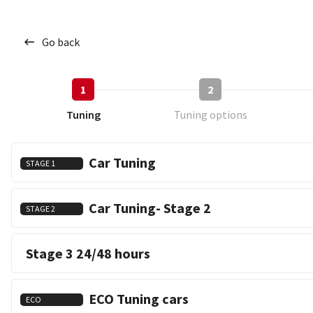
Go back
1
2
Tuning
Tuning options
Car Tuning
STAGE 1
Car Tuning- Stage 2
STAGE 2
Stage 3 24/48 hours
ECO Tuning cars
ECO