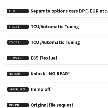
Separate options cars DPF, EGR etc.
AUTO
TCU/Automatic Tuning
STAGE 1
TCU /Automatic Tuning
STAGE 2
E85 Flexfuel
IF POSSIBLE
Unlock “NO READ”
NO READ
Immo off
IMMOBILIZER
Original file request
ORIGINAL