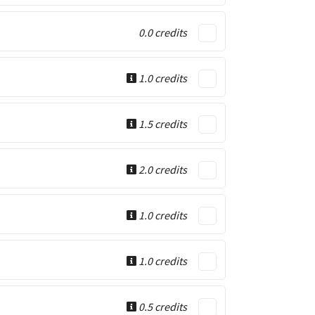
0.0 credits
1.0 credits
1.5 credits
2.0 credits
1.0 credits
1.0 credits
0.5 credits