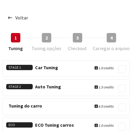
Voltar
1
2
3
4
Tuning
Tuning opções
Checkout
Carregar o arquivo
Car Tuning
STAGE 1
1.0 credits
Auto Tuning
STAGE 2
1.5 credits
Tuning do carro
6.0 credits
ECO Tuning carros
ECO
1.0 credits