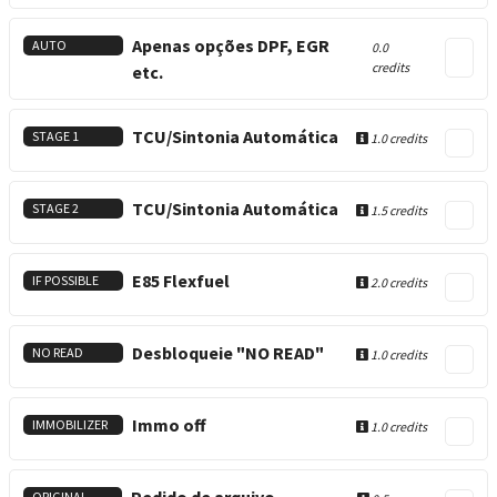
Apenas opções DPF, EGR
AUTO
0.0
credits
etc.
TCU/Sintonia Automática
STAGE 1
1.0 credits
TCU/Sintonia Automática
STAGE 2
1.5 credits
E85 Flexfuel
IF POSSIBLE
2.0 credits
Desbloqueie "NO READ"
NO READ
1.0 credits
Immo off
IMMOBILIZER
1.0 credits
ORIGINAL